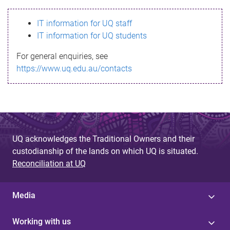
s
IT information for UQ staff
s
IT information for UQ students
a
For general enquiries, see
g
https://www.uq.edu.au/contacts
e
UQ acknowledges the Traditional Owners and their
custodianship of the lands on which UQ is situated.
Reconciliation at UQ
Media
Working with us