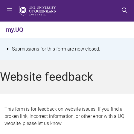
S
S
S
k
k
k
i
i
i
p
p
p
my.UQ
t
t
t
o
o
o
m
c
f
S
Submissions for this form are now closed.
e
o
o
t
n
n
o
u
t
t
a
Website feedback
e
e
t
n
r
t
u
s
This form is for feedback on website issues. If you find a
broken link, incorrect information, or other error with a UQ
m
website, please let us know.
e