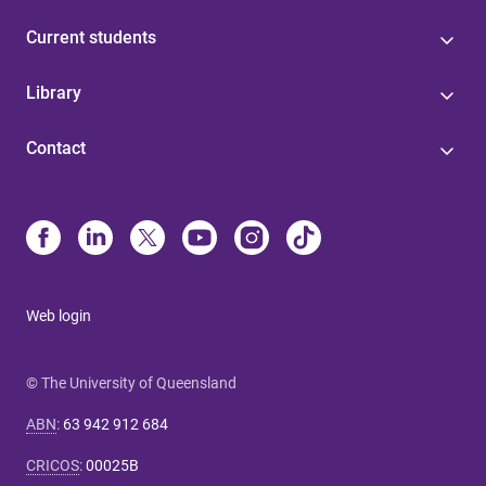
Current students
Library
Contact
Web login
© The University of Queensland
ABN
:
63 942 912 684
CRICOS
:
00025B