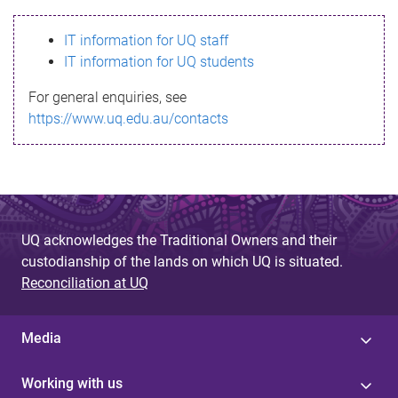
s
IT information for UQ staff
s
IT information for UQ students
a
For general enquiries, see
g
https://www.uq.edu.au/contacts
e
UQ acknowledges the Traditional Owners and their
custodianship of the lands on which UQ is situated.
Reconciliation at UQ
Media
Working with us