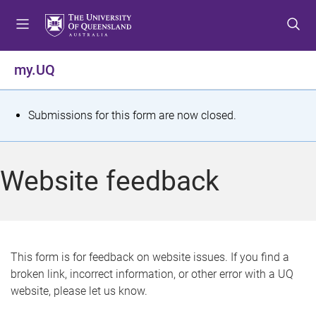
S
S
S
k
k
k
i
i
i
p
p
p
my.UQ
t
t
t
o
o
o
m
c
f
S
Submissions for this form are now closed.
e
o
o
t
n
n
o
u
t
t
a
Website feedback
e
e
t
n
r
t
u
s
This form is for feedback on website issues. If you find a
broken link, incorrect information, or other error with a UQ
m
website, please let us know.
e