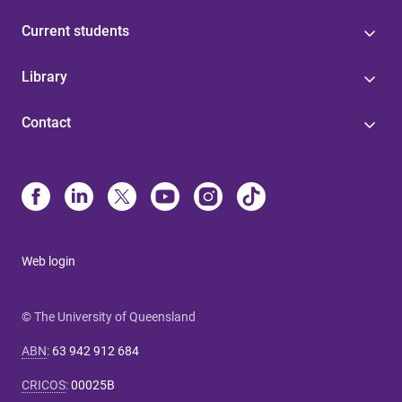
Current students
Library
Contact
Web login
© The University of Queensland
ABN
:
63 942 912 684
CRICOS
:
00025B