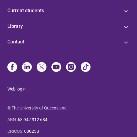
Current students
Library
Contact
Web login
© The University of Queensland
ABN
:
63 942 912 684
CRICOS
:
00025B