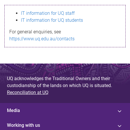
s
IT information for UQ staff
s
IT information for UQ students
a
For general enquiries, see
g
https://www.uq.edu.au/contacts
e
UQ acknowledges the Traditional Owners and their
custodianship of the lands on which UQ is situated.
Reconciliation at UQ
Media
Working with us