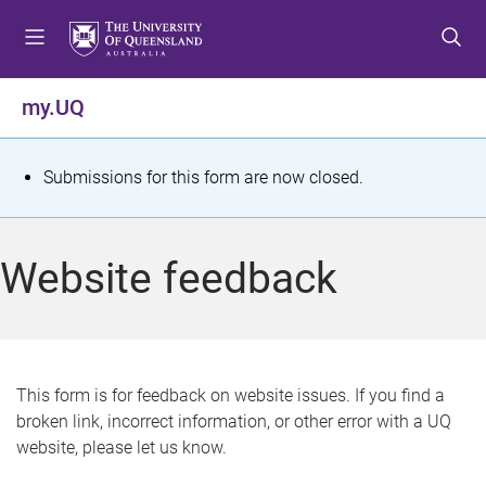
S
S
S
k
k
k
i
i
i
p
p
p
my.UQ
t
t
t
o
o
o
m
c
f
S
Submissions for this form are now closed.
e
o
o
t
n
n
o
u
t
t
a
Website feedback
e
e
t
n
r
t
u
s
This form is for feedback on website issues. If you find a
broken link, incorrect information, or other error with a UQ
m
website, please let us know.
e