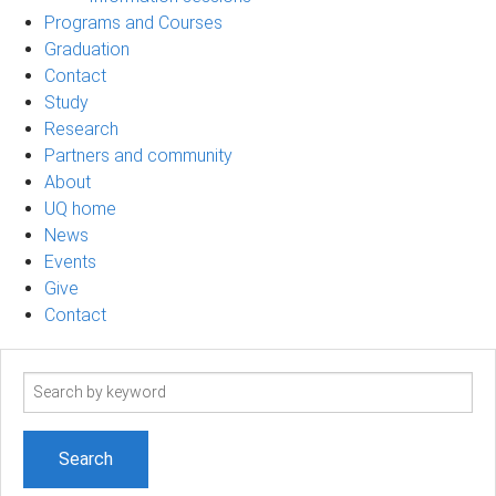
Programs and Courses
Graduation
Contact
Study
Research
Partners and community
About
UQ home
News
Events
Give
Contact
Search
term