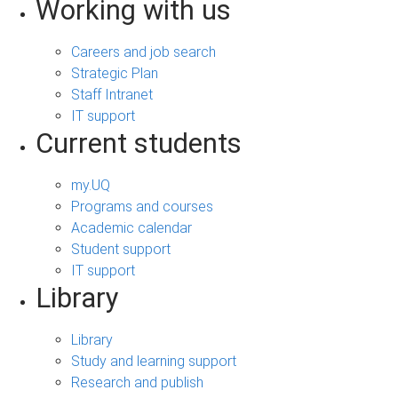
Working with us
Careers and job search
Strategic Plan
Staff Intranet
IT support
Current students
my.UQ
Programs and courses
Academic calendar
Student support
IT support
Library
Library
Study and learning support
Research and publish