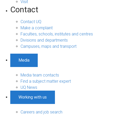
Visit
Contact
Contact UQ
Make a complaint
Faculties, schools, institutes and centres
Divisions and departments
Campuses, maps and transport
Media
Media team contacts
Find a subject matter expert
UQ News
Working with us
Careers and job search