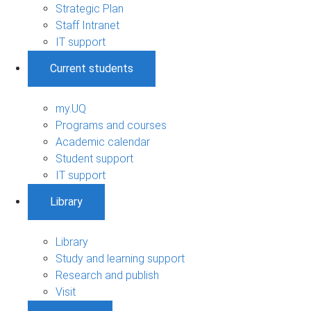
Strategic Plan
Staff Intranet
IT support
Current students
my.UQ
Programs and courses
Academic calendar
Student support
IT support
Library
Library
Study and learning support
Research and publish
Visit