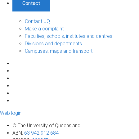
Contact
Contact UQ
Make a complaint
Faculties, schools, institutes and centres
Divisions and departments
Campuses, maps and transport
Web login
© The University of Queensland
ABN
:
63 942 912 684