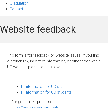
Graduation
Contact
Website feedback
This form is for feedback on website issues. If you find
a broken link, incorrect information, or other error with a
UQ website, please let us know.
IT information for UQ staff
IT information for UQ students
For general enquiries, see
https://www.uq.edu.au/contacts