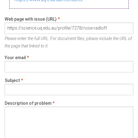
Web page with issue (URL)
*
Please enter the full URL. For document files, please include the URL of
the page that linked to it.
Your email
*
Subject
*
Description of problem
*