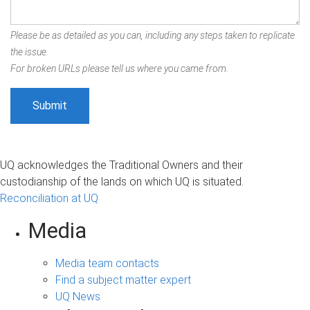
Please be as detailed as you can, including any steps taken to replicate
the issue.
For broken URLs please tell us where you came from.
UQ acknowledges the Traditional Owners and their
custodianship of the lands on which UQ is situated.
Reconciliation at UQ
Media
Media team contacts
Find a subject matter expert
UQ News