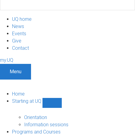
UQ home
News
Events
Give
Contact
my.UQ
Menu
Home
Starting at UQ
Show
Starting
at
Orientation
UQ
Information sessions
sub-
Programs and Courses
navigation