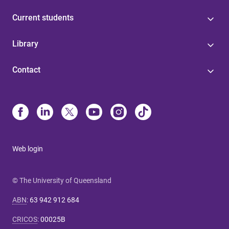
Current students
Library
Contact
Web login
© The University of Queensland
ABN
:
63 942 912 684
CRICOS
:
00025B