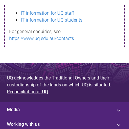
s
IT information for UQ staff
s
IT information for UQ students
a
For general enquiries, see
g
https://www.uq.edu.au/contacts
e
UQ acknowledges the Traditional Owners and their
custodianship of the lands on which UQ is situated.
Reconciliation at UQ
Media
Working with us