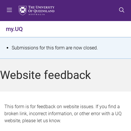
S
S
S
k
k
k
i
i
i
p
p
p
my.UQ
t
t
t
o
o
o
m
c
f
S
Submissions for this form are now closed.
e
o
o
t
n
n
o
u
t
t
a
Website feedback
e
e
t
n
r
t
u
s
This form is for feedback on website issues. If you find a
broken link, incorrect information, or other error with a UQ
m
website, please let us know.
e