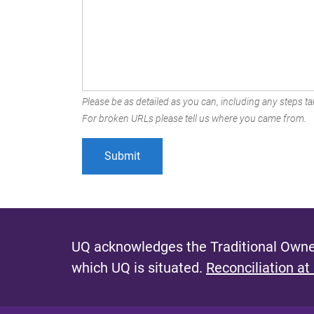
Please be as detailed as you can, including any steps tak
For broken URLs please tell us where you came from.
UQ acknowledges the Traditional Owner
which UQ is situated.
Reconciliation at