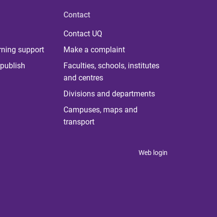
Contact
Contact UQ
rning support
Make a complaint
publish
Faculties, schools, institutes
and centres
Divisions and departments
Campuses, maps and
transport
Web login