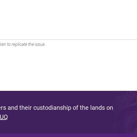
en to replicate the issue.
s and their custodianship of the lands on
 UQ