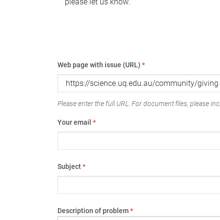
please let us know.
Web page with issue (URL)
*
Please enter the full URL. For document files, please incl
Your email
*
Subject
*
Description of problem
*