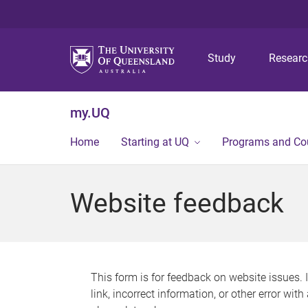
Study
Resear
my.UQ
Home
Starting at UQ
Programs and Co
Website feedback
This form is for feedback on website issues. 
link, incorrect information, or other error wit