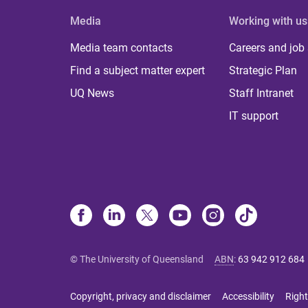
Media
Working with us
Media team contacts
Careers and job
Find a subject matter expert
Strategic Plan
UQ News
Staff Intranet
IT support
© The University of Queensland
ABN
:
63 942 912 684
Copyright, privacy and disclaimer
Accessibility
Right