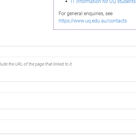
IT information for UQ students
For general enquiries, see
https://www.uq.edu.au/contacts
ude the URL of the page that linked to it.