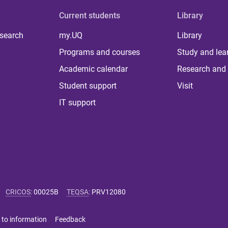
Current students
Library
 search
my.UQ
Library
Programs and courses
Study and lea
Academic calendar
Research and 
Student support
Visit
IT support
CRICOS
:
00025B
TEQSA
:
PRV12080
 to information
Feedback