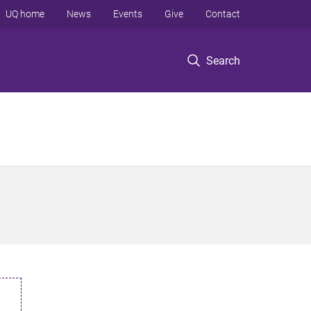
UQ home
News
Events
Give
Contact
Search