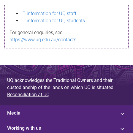
s
IT information for UQ staff
s
IT information for UQ students
a
For general enquiries, see
g
https://www.uq.edu.au/contacts
e
UQ acknowledges the Traditional Owners and their
custodianship of the lands on which UQ is situated.
Reconciliation at UQ
Media
Working with us