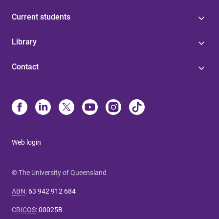
Current students
Library
Contact
Web login
© The University of Queensland
ABN
:
63 942 912 684
CRICOS
:
00025B