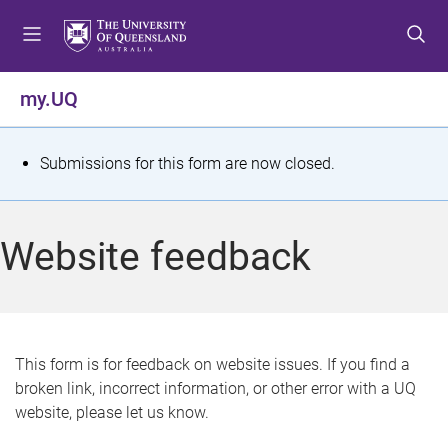
S
S
S
k
k
k
i
i
i
p
p
p
my.UQ
t
t
t
o
o
o
m
c
f
S
Submissions for this form are now closed.
e
o
o
t
n
n
o
u
t
t
a
Website feedback
e
e
t
n
r
t
u
s
This form is for feedback on website issues. If you find a
broken link, incorrect information, or other error with a UQ
m
website, please let us know.
e