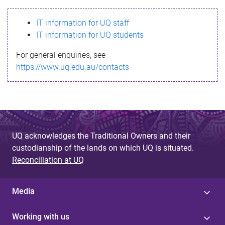
s
IT information for UQ staff
s
IT information for UQ students
a
For general enquiries, see
g
https://www.uq.edu.au/contacts
e
UQ acknowledges the Traditional Owners and their
custodianship of the lands on which UQ is situated.
Reconciliation at UQ
Media
Working with us