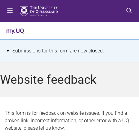
S
S
S
k
k
k
i
i
i
p
p
p
my.UQ
t
t
t
o
o
o
m
c
f
S
Submissions for this form are now closed.
e
o
o
t
n
n
o
u
t
t
a
Website feedback
e
e
t
n
r
t
u
s
This form is for feedback on website issues. If you find a
broken link, incorrect information, or other error with a UQ
m
website, please let us know.
e