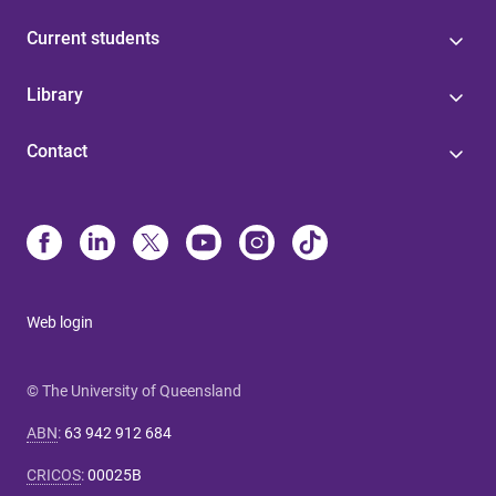
Current students
Library
Contact
Web login
© The University of Queensland
ABN
:
63 942 912 684
CRICOS
:
00025B