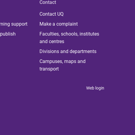
Contact
Contact UQ
rning support
Make a complaint
publish
Faculties, schools, institutes
and centres
Divisions and departments
Campuses, maps and
transport
Web login