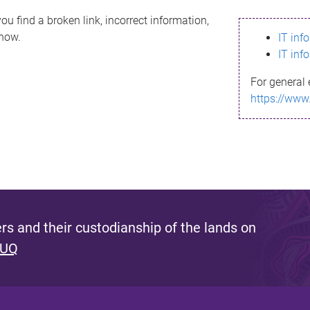
ou find a broken link, incorrect information,
know.
IT inf
IT inf
For general 
https://www
s and their custodianship of the lands on
 UQ