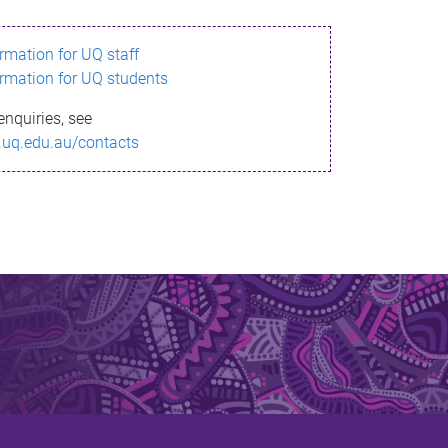
ormation for UQ staff
ormation for UQ students
enquiries, see
.uq.edu.au/contacts