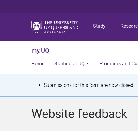
Study
Resear
my.UQ
Home
Starting at UQ
Programs and Co
S
Submissions for this form are now closed.
t
a
Website feedback
t
u