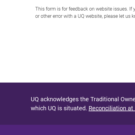
s
This form is for feedback on website issues. If y
or other error with a UQ website, please let us 
m
e
s
s
a
g
e
UQ acknowledges the Traditional Owner
which UQ is situated.
Reconciliation at