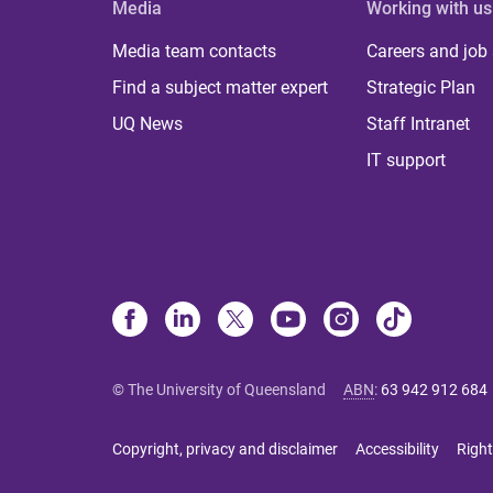
Media
Working with us
Media team contacts
Careers and job
Find a subject matter expert
Strategic Plan
UQ News
Staff Intranet
IT support
© The University of Queensland
ABN
:
63 942 912 684
Copyright, privacy and disclaimer
Accessibility
Right