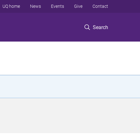
UQ home
News
Events
Give
Contact
Search