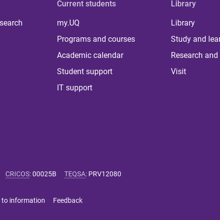
Current students
Library
 search
my.UQ
Library
Programs and courses
Study and lea
Academic calendar
Research and 
Student support
Visit
IT support
CRICOS
:
00025B
TEQSA
:
PRV12080
 to information
Feedback