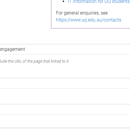
IT information for UQ students
For general enquiries, see
https://www.uq.edu.au/contacts
ude the URL of the page that linked to it.