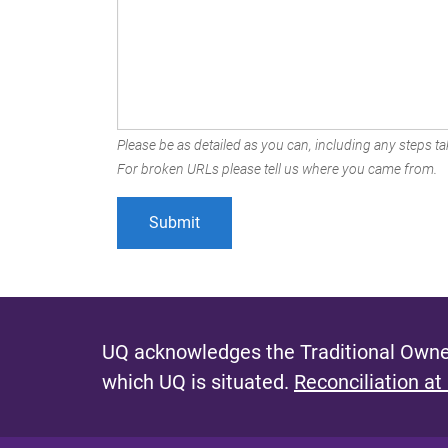
Please be as detailed as you can, including any steps tak
For broken URLs please tell us where you came from.
UQ acknowledges the Traditional Owner
which UQ is situated.
Reconciliation at