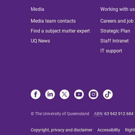
Media
Working with us
Media team contacts
Careers and job
Find a subject matter expert
Strategic Plan
UQ News
Staff Intranet
IT support
© The University of Queensland
ABN
:
63 942 912 684
Copyright, privacy and disclaimer
Accessibility
Right