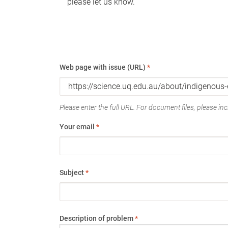
please let us know.
Web page with issue (URL)
*
Please enter the full URL. For document files, please incl
Your email
*
Subject
*
Description of problem
*