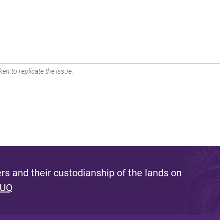
en to replicate the issue.
s and their custodianship of the lands on
 UQ