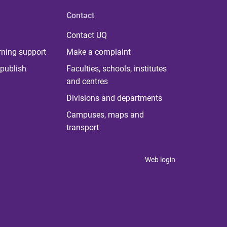
Contact
Contact UQ
rning support
Make a complaint
publish
Faculties, schools, institutes
and centres
Divisions and departments
Campuses, maps and
transport
Web login