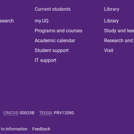
Current students
Library
 search
my.UQ
Library
Programs and courses
Study and lea
Academic calendar
Research and 
Student support
Visit
IT support
CRICOS
:
00025B
TEQSA
:
PRV12080
 to information
Feedback