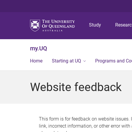
Study
Resear
my.UQ
Home
Starting at UQ
Programs and Co
Website feedback
This form is for feedback on website issues. 
link, incorrect information, or other error wit