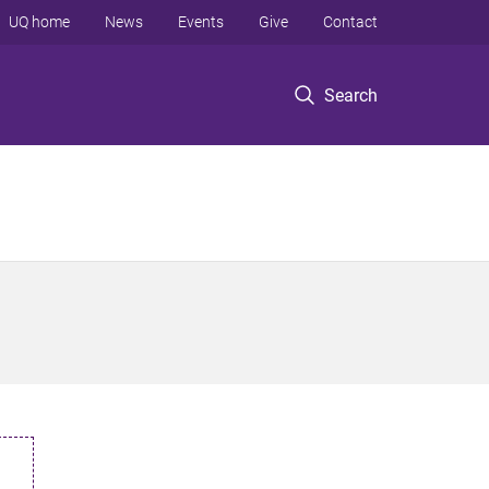
UQ home
News
Events
Give
Contact
Search