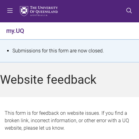
S
S
S
k
k
k
i
i
i
p
p
p
my.UQ
t
t
t
o
o
o
m
c
f
S
Submissions for this form are now closed.
e
o
o
t
n
n
o
u
t
t
a
Website feedback
e
e
t
n
r
t
u
s
This form is for feedback on website issues. If you find a
broken link, incorrect information, or other error with a UQ
m
website, please let us know.
e