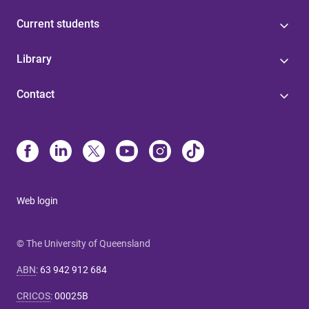
Current students
Library
Contact
Web login
© The University of Queensland
ABN
:
63 942 912 684
CRICOS
:
00025B