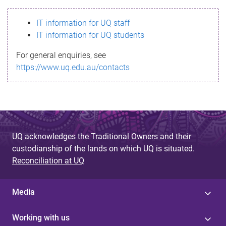
s
IT information for UQ staff
s
IT information for UQ students
a
For general enquiries, see
g
https://www.uq.edu.au/contacts
e
UQ acknowledges the Traditional Owners and their
custodianship of the lands on which UQ is situated.
Reconciliation at UQ
Media
Working with us