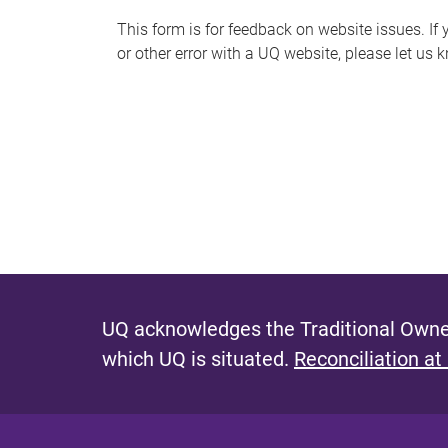
s
This form is for feedback on website issues. If y
or other error with a UQ website, please let us 
m
e
s
s
a
g
e
UQ acknowledges the Traditional Owner
which UQ is situated.
Reconciliation at