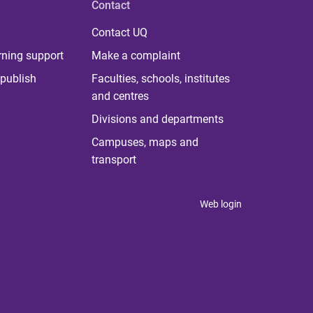
Contact
Contact UQ
rning support
Make a complaint
publish
Faculties, schools, institutes
and centres
Divisions and departments
Campuses, maps and
transport
Web login