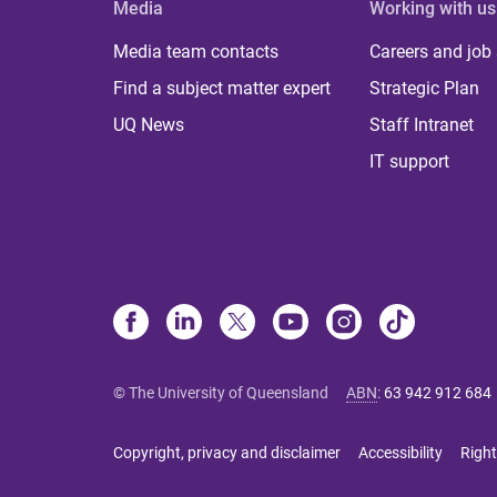
Media
Working with us
Media team contacts
Careers and job
Find a subject matter expert
Strategic Plan
UQ News
Staff Intranet
IT support
© The University of Queensland
ABN
:
63 942 912 684
Copyright, privacy and disclaimer
Accessibility
Right