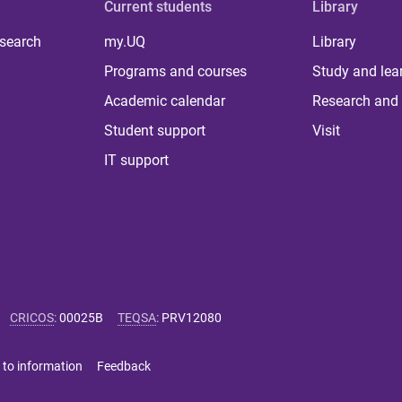
Current students
Library
 search
my.UQ
Library
Programs and courses
Study and lea
Academic calendar
Research and 
Student support
Visit
IT support
CRICOS
:
00025B
TEQSA
:
PRV12080
 to information
Feedback