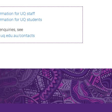
ormation for UQ staff
ormation for UQ students
enquiries, see
.uq.edu.au/contacts