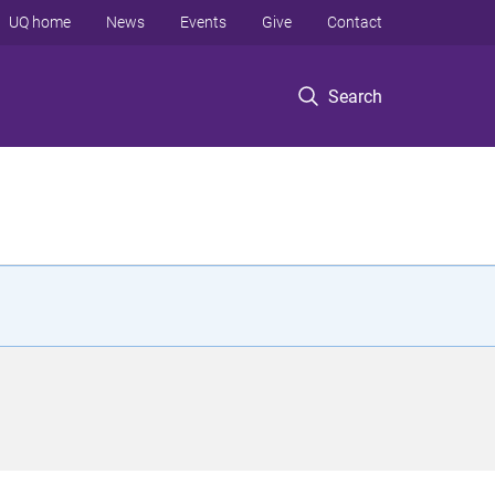
UQ home
News
Events
Give
Contact
Search