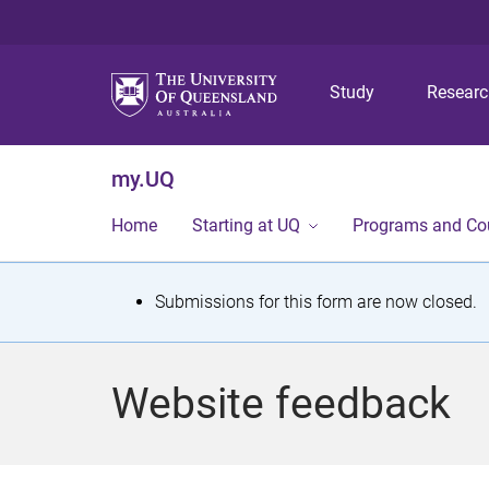
Study
Resear
my.UQ
Home
Starting at UQ
Programs and Co
S
Submissions for this form are now closed.
t
a
Website feedback
t
u