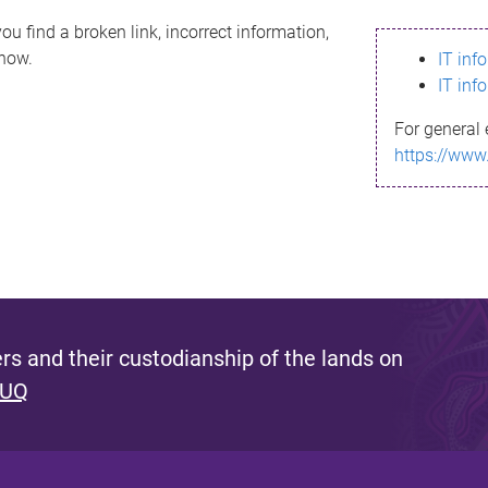
ou find a broken link, incorrect information,
know.
IT inf
IT inf
For general 
https://www
s and their custodianship of the lands on
 UQ