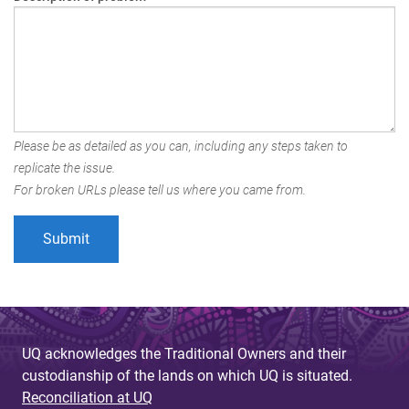
Please be as detailed as you can, including any steps taken to
replicate the issue.
For broken URLs please tell us where you came from.
UQ acknowledges the Traditional Owners and their
custodianship of the lands on which UQ is situated.
Reconciliation at UQ