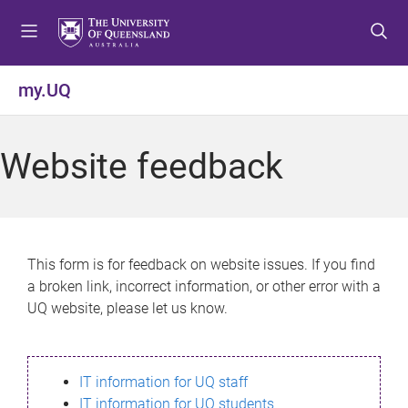
S
S
S
k
k
k
i
i
i
p
p
p
my.UQ
t
t
t
o
o
o
m
c
f
Website feedback
e
o
o
n
n
o
u
t
t
e
e
n
r
This form is for feedback on website issues. If you find
t
a broken link, incorrect information, or other error with a
UQ website, please let us know.
IT information for UQ staff
IT information for UQ students