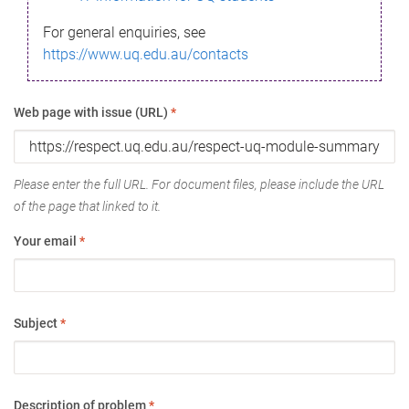
For general enquiries, see
https://www.uq.edu.au/contacts
Web page with issue (URL)
*
Please enter the full URL. For document files, please include the URL
of the page that linked to it.
Your email
*
Subject
*
Description of problem
*