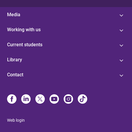
Media
Working with us
Current students
Library
Contact
Web login