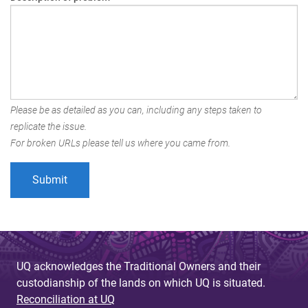
Please be as detailed as you can, including any steps taken to
replicate the issue.
For broken URLs please tell us where you came from.
UQ acknowledges the Traditional Owners and their
custodianship of the lands on which UQ is situated.
Reconciliation at UQ