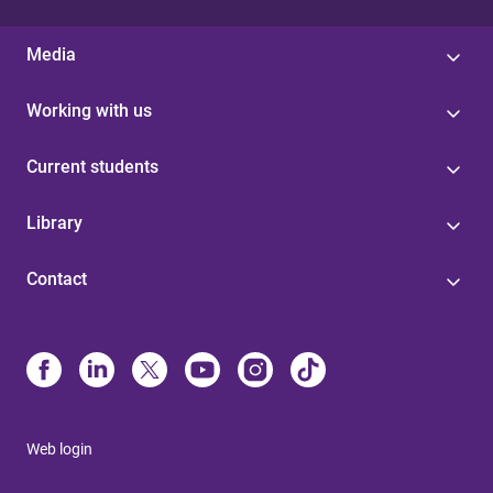
Media
Working with us
Current students
Library
Contact
Web login