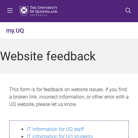
S
S
S
k
k
k
i
i
i
p
p
p
my.UQ
t
t
t
o
o
o
m
c
f
Website feedback
e
o
o
n
n
o
u
t
t
e
e
n
r
This form is for feedback on website issues. If you find
t
a broken link, incorrect information, or other error with a
UQ website, please let us know.
IT information for UQ staff
IT information for UQ students