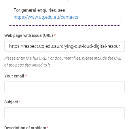
For general enquiries, see
https://www.uq.edu.au/contacts
Web page with issue (URL)
*
Please enter the full URL. For document files, please include the URL
of the page that linked to it.
Your email
*
Subject
*
Description of problem
*