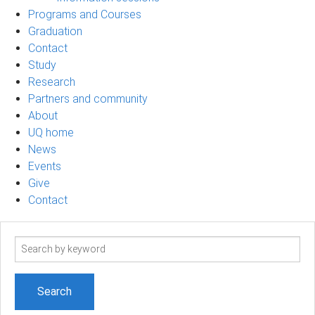
Programs and Courses
Graduation
Contact
Study
Research
Partners and community
About
UQ home
News
Events
Give
Contact
Search
term