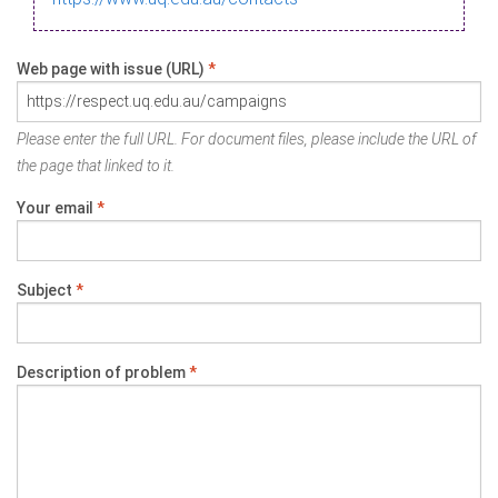
Web page with issue (URL)
*
Please enter the full URL. For document files, please include the URL of
the page that linked to it.
Your email
*
Subject
*
Description of problem
*