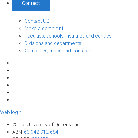
Contact
Contact UQ
Make a complaint
Faculties, schools, institutes and centres
Divisions and departments
Campuses, maps and transport
Web login
© The University of Queensland
ABN
:
63 942 912 684