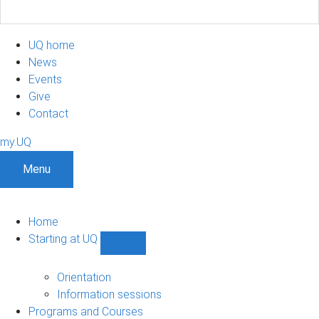
UQ home
News
Events
Give
Contact
my.UQ
Menu
Home
Starting at UQ
Show
Starting
at
Orientation
UQ
Information sessions
sub-
Programs and Courses
navigation