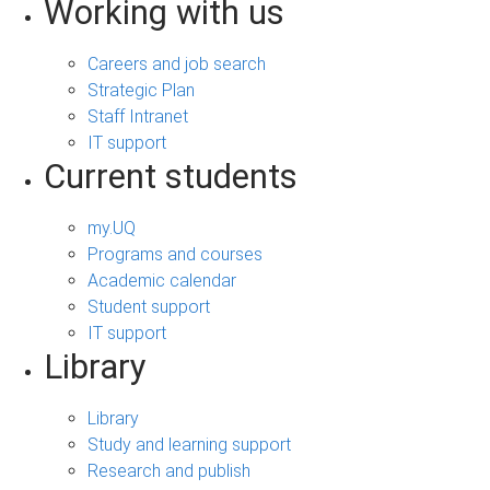
Working with us
Careers and job search
Strategic Plan
Staff Intranet
IT support
Current students
my.UQ
Programs and courses
Academic calendar
Student support
IT support
Library
Library
Study and learning support
Research and publish