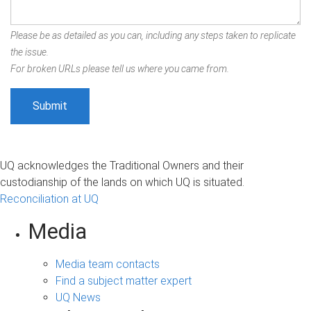
Please be as detailed as you can, including any steps taken to replicate
the issue.
For broken URLs please tell us where you came from.
UQ acknowledges the Traditional Owners and their
custodianship of the lands on which UQ is situated.
Reconciliation at UQ
Media
Media team contacts
Find a subject matter expert
UQ News