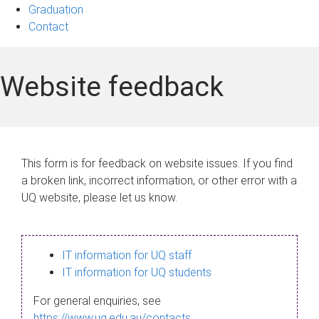
Graduation
Contact
Website feedback
This form is for feedback on website issues. If you find
a broken link, incorrect information, or other error with a
UQ website, please let us know.
IT information for UQ staff
IT information for UQ students
For general enquiries, see
https://www.uq.edu.au/contacts