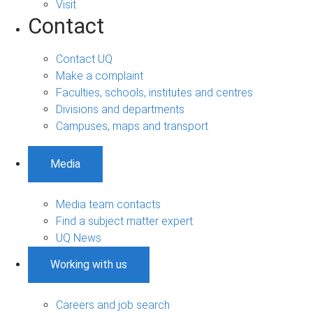
Visit
Contact
Contact UQ
Make a complaint
Faculties, schools, institutes and centres
Divisions and departments
Campuses, maps and transport
Media
Media team contacts
Find a subject matter expert
UQ News
Working with us
Careers and job search