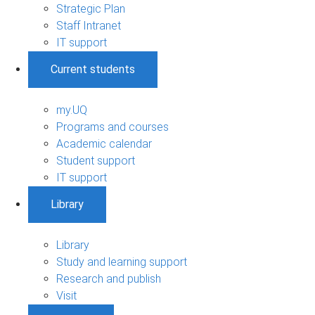
Strategic Plan
Staff Intranet
IT support
Current students
my.UQ
Programs and courses
Academic calendar
Student support
IT support
Library
Library
Study and learning support
Research and publish
Visit