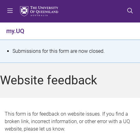
S
S
S
k
k
k
i
i
i
p
p
p
my.UQ
t
t
t
o
o
o
m
c
f
S
Submissions for this form are now closed.
e
o
o
t
n
n
o
u
t
t
a
Website feedback
e
e
t
n
r
t
u
s
This form is for feedback on website issues. If you find a
broken link, incorrect information, or other error with a UQ
m
website, please let us know.
e