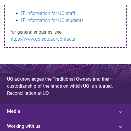
s
IT information for UQ staff
s
IT information for UQ students
a
For general enquiries, see
g
https://www.uq.edu.au/contacts
e
UQ acknowledges the Traditional Owners and their
custodianship of the lands on which UQ is situated.
Reconciliation at UQ
Media
Working with us