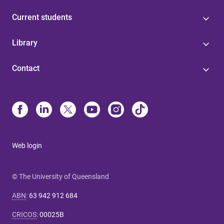
Current students
Library
Contact
Web login
© The University of Queensland
ABN
:
63 942 912 684
CRICOS
:
00025B