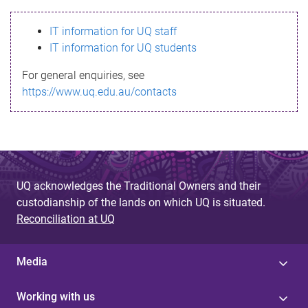
s
IT information for UQ staff
s
IT information for UQ students
a
For general enquiries, see
g
https://www.uq.edu.au/contacts
e
UQ acknowledges the Traditional Owners and their
custodianship of the lands on which UQ is situated.
Reconciliation at UQ
Media
Working with us