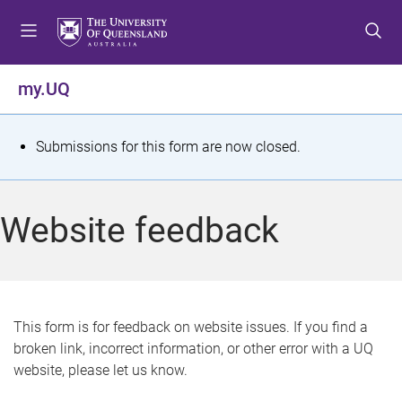
S
S
S
k
k
k
i
i
i
p
p
p
my.UQ
t
t
t
o
o
o
m
c
f
S
Submissions for this form are now closed.
e
o
o
t
n
n
o
u
t
t
a
Website feedback
e
e
t
n
r
t
u
s
This form is for feedback on website issues. If you find a
broken link, incorrect information, or other error with a UQ
m
website, please let us know.
e