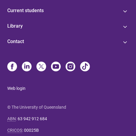
Current students
Library
Contact
Web login
© The University of Queensland
ABN
:
63 942 912 684
CRICOS
:
00025B