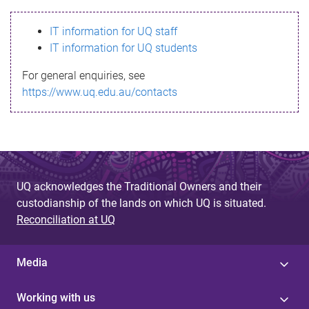
s
IT information for UQ staff
s
IT information for UQ students
a
For general enquiries, see
g
https://www.uq.edu.au/contacts
e
UQ acknowledges the Traditional Owners and their
custodianship of the lands on which UQ is situated.
Reconciliation at UQ
Media
Working with us