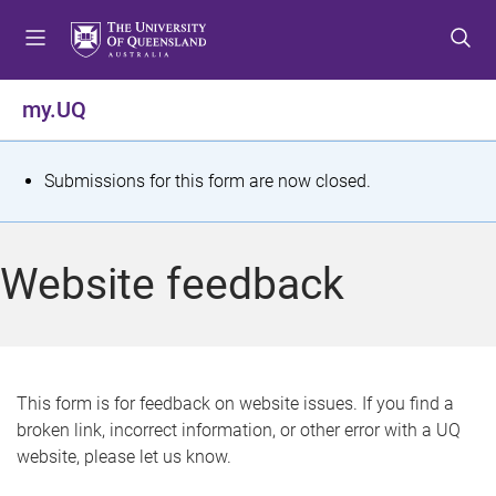
S
S
S
k
k
k
i
i
i
p
p
p
my.UQ
t
t
t
o
o
o
m
c
f
S
Submissions for this form are now closed.
e
o
o
t
n
n
o
u
t
t
a
Website feedback
e
e
t
n
r
t
u
s
This form is for feedback on website issues. If you find a
broken link, incorrect information, or other error with a UQ
m
website, please let us know.
e