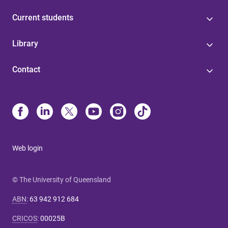
Current students
Library
Contact
Web login
© The University of Queensland
ABN
:
63 942 912 684
CRICOS
:
00025B