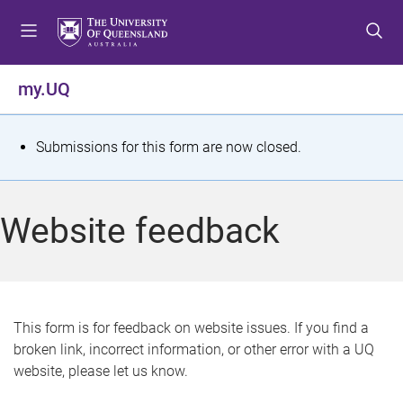
S
S
S
k
k
k
i
i
i
p
p
p
my.UQ
t
t
t
o
o
o
m
c
f
S
Submissions for this form are now closed.
e
o
o
t
n
n
o
u
t
t
a
Website feedback
e
e
t
n
r
t
u
s
This form is for feedback on website issues. If you find a
broken link, incorrect information, or other error with a UQ
m
website, please let us know.
e