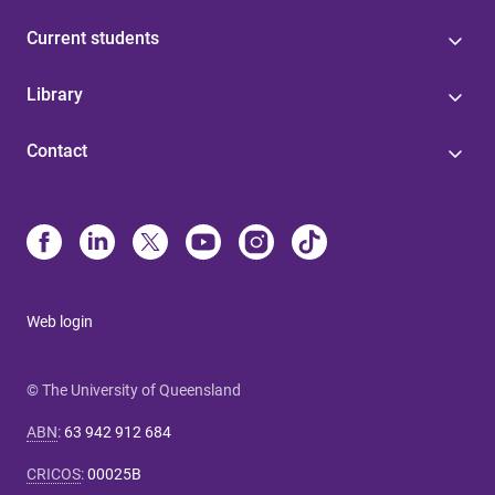
Current students
Library
Contact
Web login
© The University of Queensland
ABN
:
63 942 912 684
CRICOS
:
00025B