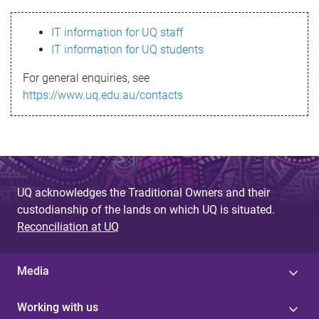
s
IT information for UQ staff
s
IT information for UQ students
a
For general enquiries, see
g
https://www.uq.edu.au/contacts
e
UQ acknowledges the Traditional Owners and their
custodianship of the lands on which UQ is situated.
Reconciliation at UQ
Media
Working with us