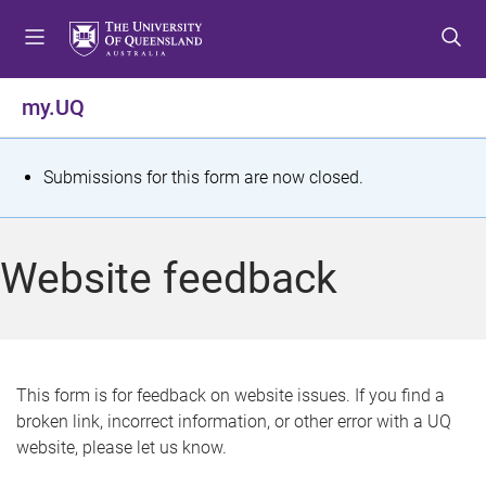
S
S
S
k
k
k
i
i
i
p
p
p
my.UQ
t
t
t
o
o
o
m
c
f
S
Submissions for this form are now closed.
e
o
o
t
n
n
o
u
t
t
a
Website feedback
e
e
t
n
r
t
u
s
This form is for feedback on website issues. If you find a
broken link, incorrect information, or other error with a UQ
m
website, please let us know.
e