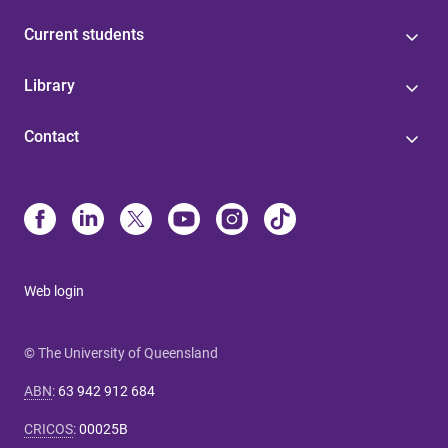
Current students
Library
Contact
Web login
© The University of Queensland
ABN
:
63 942 912 684
CRICOS
:
00025B