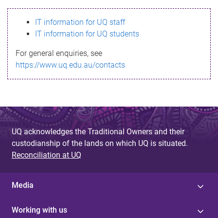
s
IT information for UQ staff
s
IT information for UQ students
a
For general enquiries, see
g
https://www.uq.edu.au/contacts
e
UQ acknowledges the Traditional Owners and their
custodianship of the lands on which UQ is situated.
Reconciliation at UQ
Media
Working with us