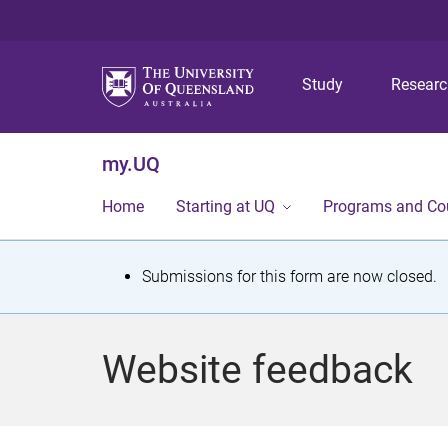
Study
Resear
my.UQ
Home
Starting at UQ
Programs and Co
S
Submissions for this form are now closed.
t
a
Website feedback
t
u