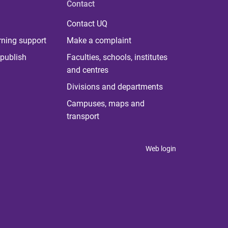
Contact
Contact UQ
rning support
Make a complaint
publish
Faculties, schools, institutes
and centres
Divisions and departments
Campuses, maps and
transport
Web login