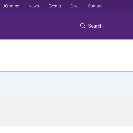
UQ home
News
Events
Give
Contact
Search