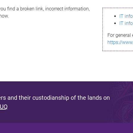
ou find a broken link, incorrect information,
know.
IT inf
IT inf
For general 
https://www
s and their custodianship of the lands on
 UQ