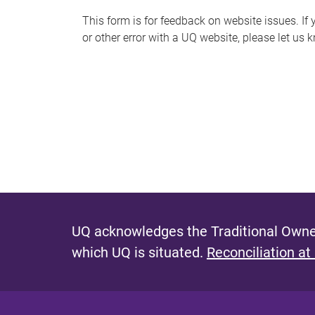
s
This form is for feedback on website issues. If y
or other error with a UQ website, please let us 
m
e
s
s
a
g
e
UQ acknowledges the Traditional Owner
which UQ is situated.
Reconciliation at