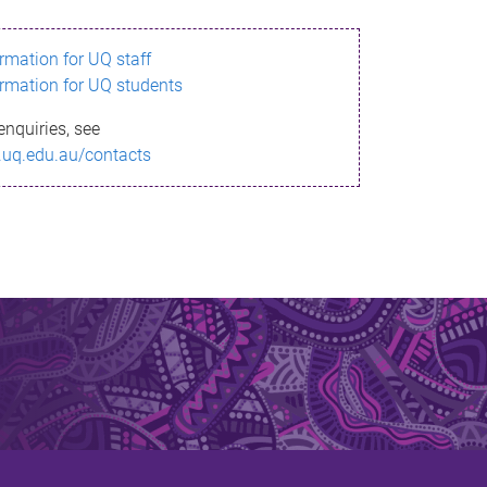
ormation for UQ staff
ormation for UQ students
enquiries, see
.uq.edu.au/contacts