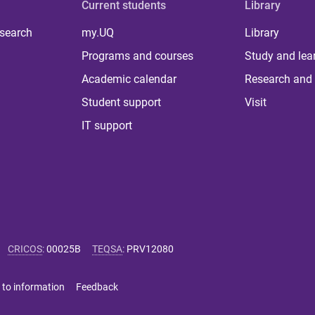
Current students
Library
 search
my.UQ
Library
Programs and courses
Study and lea
Academic calendar
Research and 
Student support
Visit
IT support
CRICOS
:
00025B
TEQSA
:
PRV12080
 to information
Feedback