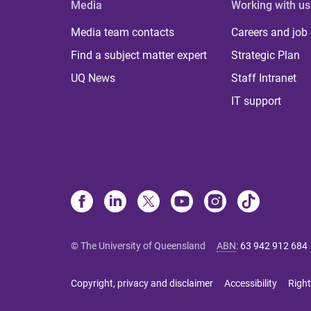
Media
Working with us
Media team contacts
Careers and job
Find a subject matter expert
Strategic Plan
UQ News
Staff Intranet
IT support
© The University of Queensland
ABN
:
63 942 912 684
Copyright, privacy and disclaimer
Accessibility
Right