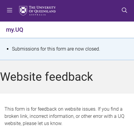
S
S
S
k
k
k
i
i
i
p
p
p
my.UQ
t
t
t
o
o
o
m
c
f
S
Submissions for this form are now closed.
e
o
o
t
n
n
o
u
t
t
a
Website feedback
e
e
t
n
r
t
u
s
This form is for feedback on website issues. If you find a
broken link, incorrect information, or other error with a UQ
m
website, please let us know.
e