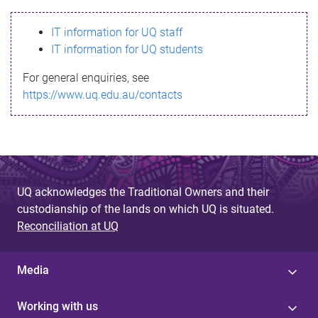
s
IT information for UQ staff
s
IT information for UQ students
a
For general enquiries, see
g
https://www.uq.edu.au/contacts
e
UQ acknowledges the Traditional Owners and their
custodianship of the lands on which UQ is situated.
Reconciliation at UQ
Media
Working with us