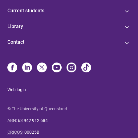
Current students
Library
Contact
Web login
© The University of Queensland
ABN
:
63 942 912 684
CRICOS
:
00025B