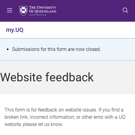
S
S
S
k
k
k
i
i
i
p
p
p
my.UQ
t
t
t
o
o
o
m
c
f
S
Submissions for this form are now closed.
e
o
o
t
n
n
o
u
t
t
a
Website feedback
e
e
t
n
r
t
u
s
This form is for feedback on website issues. If you find a
broken link, incorrect information, or other error with a UQ
m
website, please let us know.
e