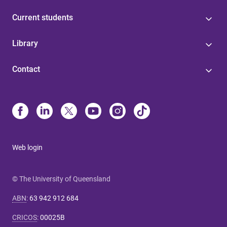
Current students
Library
Contact
Web login
© The University of Queensland
ABN
:
63 942 912 684
CRICOS
:
00025B