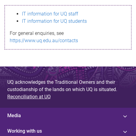
s
IT information for UQ staff
s
IT information for UQ students
a
For general enquiries, see
g
https://www.uq.edu.au/contacts
e
UQ acknowledges the Traditional Owners and their
custodianship of the lands on which UQ is situated.
Reconciliation at UQ
Media
Working with us