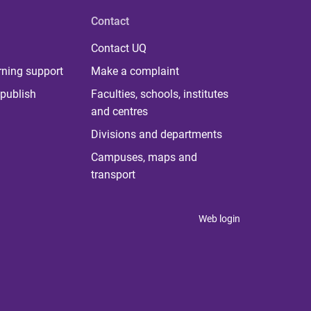
Contact
Contact UQ
rning support
Make a complaint
publish
Faculties, schools, institutes
and centres
Divisions and departments
Campuses, maps and
transport
Web login