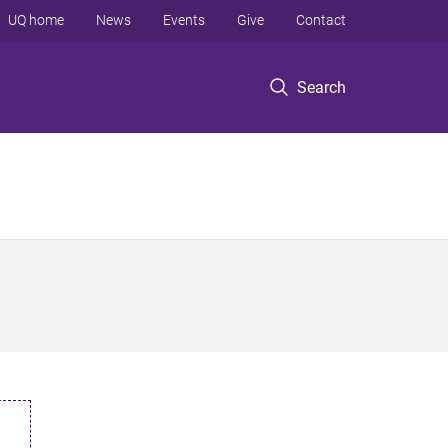
UQ home
News
Events
Give
Contact
Search