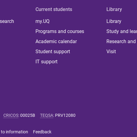
Current students
Library
 search
my.UQ
Library
Programs and courses
Study and lea
Academic calendar
Research and 
Student support
Visit
IT support
CRICOS
:
00025B
TEQSA
:
PRV12080
 to information
Feedback