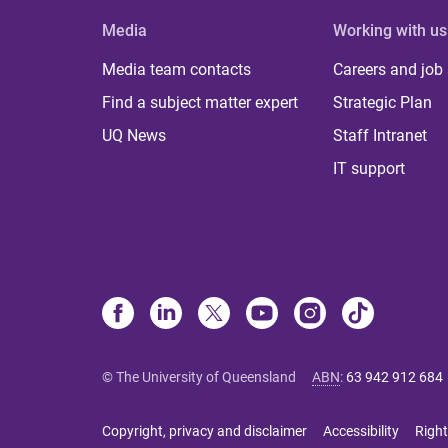
Media
Working with us
Media team contacts
Careers and job
Find a subject matter expert
Strategic Plan
UQ News
Staff Intranet
IT support
© The University of Queensland
ABN
:
63 942 912 684
Copyright, privacy and disclaimer
Accessibility
Right