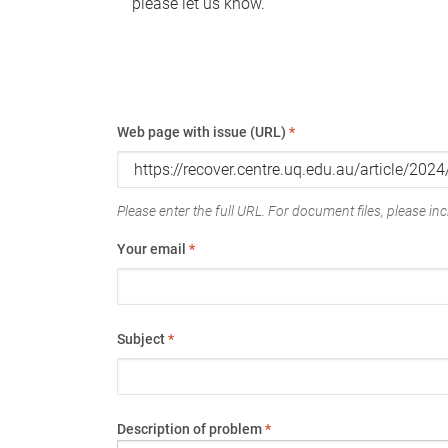
please let us know.
Web page with issue (URL)
*
Please enter the full URL. For document files, please incl
Your email
*
Subject
*
Description of problem
*