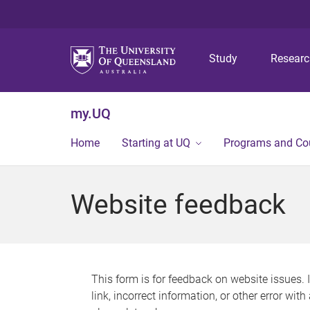
Study
Resear
my.UQ
Home
Starting at UQ
Programs and Co
Website feedback
This form is for feedback on website issues. 
link, incorrect information, or other error wit