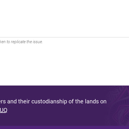
en to replicate the issue.
s and their custodianship of the lands on
 UQ