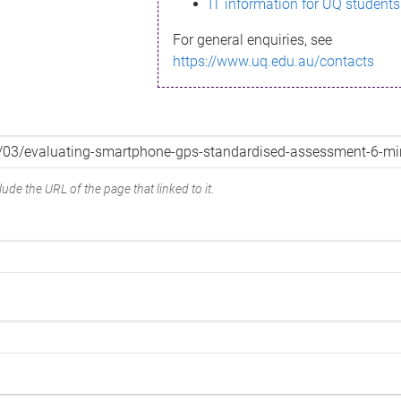
IT information for UQ students
For general enquiries, see
https://www.uq.edu.au/contacts
ude the URL of the page that linked to it.