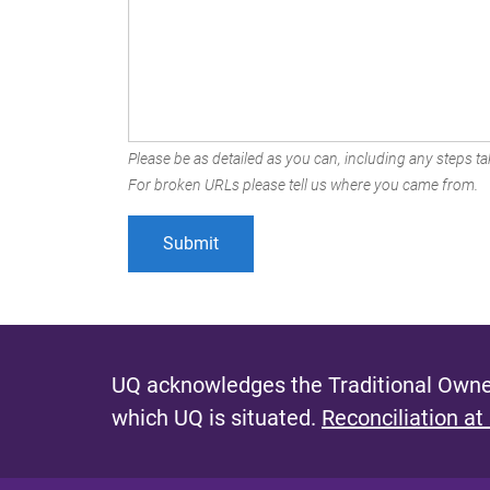
Please be as detailed as you can, including any steps tak
For broken URLs please tell us where you came from.
UQ acknowledges the Traditional Owner
which UQ is situated.
Reconciliation at