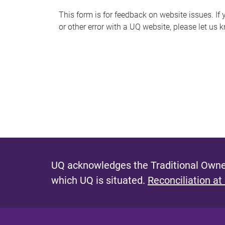
s
This form is for feedback on website issues. If y
or other error with a UQ website, please let us 
m
e
s
s
a
g
e
UQ acknowledges the Traditional Owner
which UQ is situated.
Reconciliation at