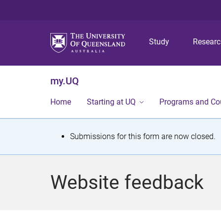
Study
Resear
my.UQ
Home
Starting at UQ
Programs and Co
S
Submissions for this form are now closed.
t
a
Website feedback
t
u