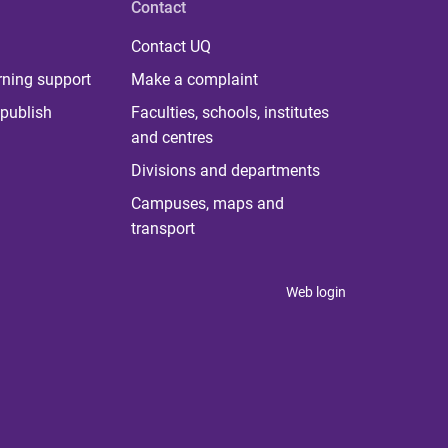
Contact
Contact UQ
rning support
Make a complaint
publish
Faculties, schools, institutes
and centres
Divisions and departments
Campuses, maps and
transport
Web login