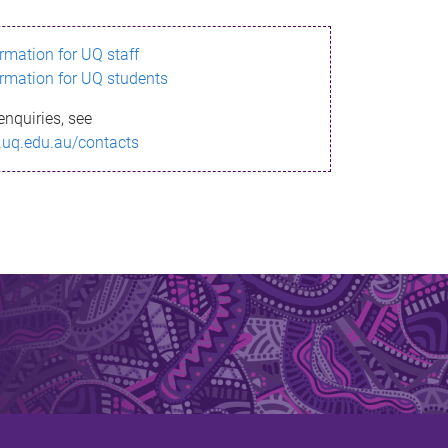
ormation for UQ staff
ormation for UQ students
enquiries, see
.uq.edu.au/contacts