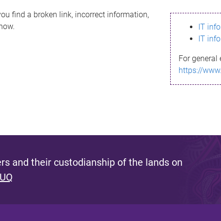
ou find a broken link, incorrect information,
know.
IT inf
IT inf
For general 
https://www
s and their custodianship of the lands on
 UQ