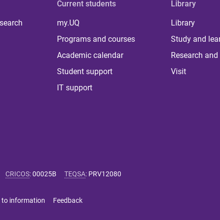
Current students
Library
 search
my.UQ
Library
Programs and courses
Study and lea
Academic calendar
Research and 
Student support
Visit
IT support
CRICOS
:
00025B
TEQSA
:
PRV12080
 to information
Feedback