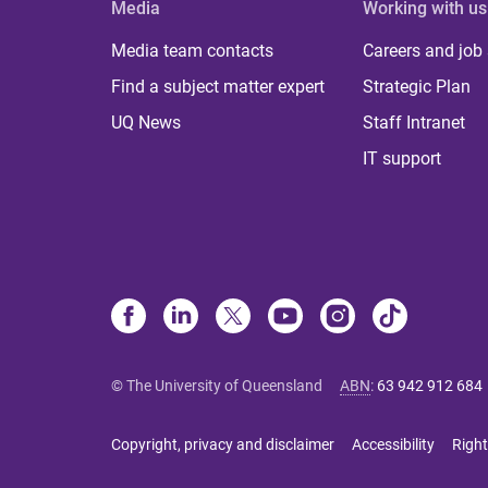
Media
Working with us
Media team contacts
Careers and job
Find a subject matter expert
Strategic Plan
UQ News
Staff Intranet
IT support
© The University of Queensland
ABN
:
63 942 912 684
Copyright, privacy and disclaimer
Accessibility
Right