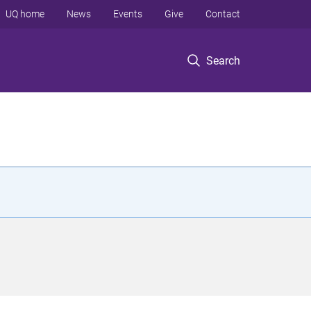
UQ home
News
Events
Give
Contact
Search