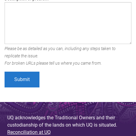
Please be as detailed as you can, including any steps taken to
replicate the issue.
For broken URLs please tell us where you came from.
UQ acknowledges the Traditional Owners and their
custodianship of the lands on which UQ is situated.
Reconciliation at UQ