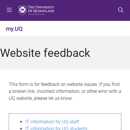
S
S
S
k
k
k
i
i
i
p
p
p
my.UQ
t
t
t
o
o
o
m
c
f
Website feedback
e
o
o
n
n
o
u
t
t
e
e
n
r
This form is for feedback on website issues. If you find
t
a broken link, incorrect information, or other error with a
UQ website, please let us know.
IT information for UQ staff
IT information for UQ students