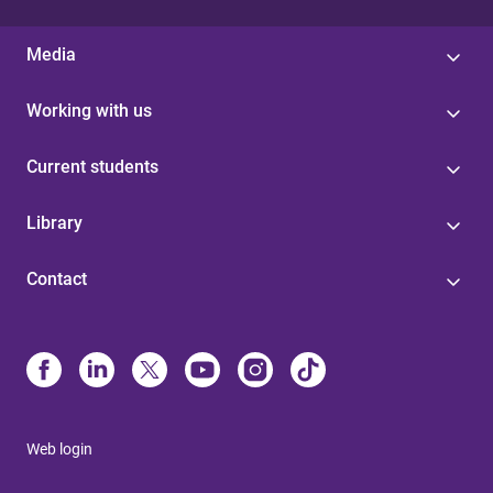
Media
Working with us
Current students
Library
Contact
Web login