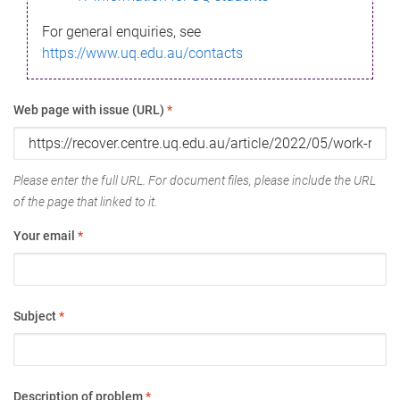
For general enquiries, see
https://www.uq.edu.au/contacts
Web page with issue (URL)
*
Please enter the full URL. For document files, please include the URL
of the page that linked to it.
Your email
*
Subject
*
Description of problem
*