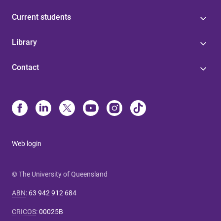
Current students
Library
Contact
Web login
© The University of Queensland
ABN
:
63 942 912 684
CRICOS
:
00025B