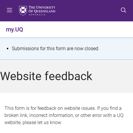
S
S
S
k
k
k
i
i
i
p
p
p
my.UQ
t
t
t
o
o
o
m
c
f
S
Submissions for this form are now closed.
e
o
o
t
n
n
o
u
t
t
a
Website feedback
e
e
t
n
r
t
u
s
This form is for feedback on website issues. If you find a
broken link, incorrect information, or other error with a UQ
m
website, please let us know.
e