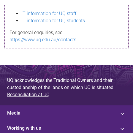
s
IT information for UQ staff
s
IT information for UQ students
a
For general enquiries, see
g
https://www.uq.edu.au/contacts
e
UQ acknowledges the Traditional Owners and their
custodianship of the lands on which UQ is situated.
Reconciliation at UQ
Media
Working with us