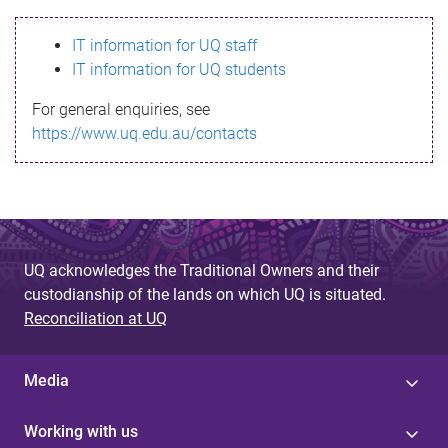
s
IT information for UQ staff
s
IT information for UQ students
a
For general enquiries, see
g
https://www.uq.edu.au/contacts
e
UQ acknowledges the Traditional Owners and their
custodianship of the lands on which UQ is situated.
Reconciliation at UQ
Media
Working with us