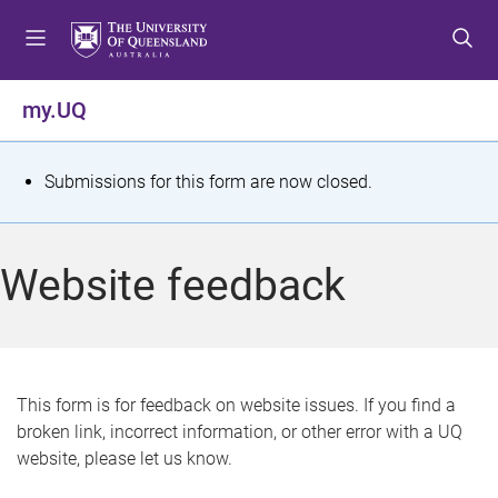
S
S
S
k
k
k
i
i
i
p
p
p
my.UQ
t
t
t
o
o
o
m
c
f
S
Submissions for this form are now closed.
e
o
o
t
n
n
o
u
t
t
a
Website feedback
e
e
t
n
r
t
u
s
This form is for feedback on website issues. If you find a
broken link, incorrect information, or other error with a UQ
m
website, please let us know.
e