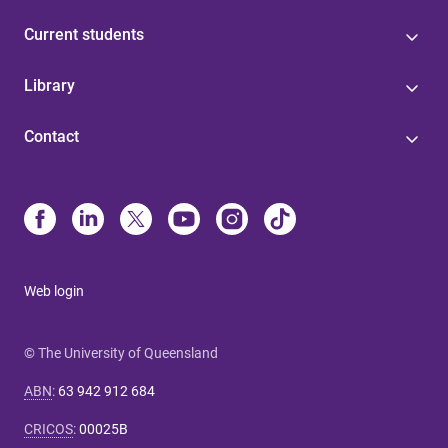
Current students
Library
Contact
Web login
© The University of Queensland
ABN
:
63 942 912 684
CRICOS
:
00025B