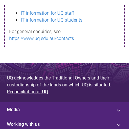
s
IT information for UQ staff
s
IT information for UQ students
a
For general enquiries, see
g
https://www.uq.edu.au/contacts
e
UQ acknowledges the Traditional Owners and their
custodianship of the lands on which UQ is situated.
Reconciliation at UQ
Media
Working with us