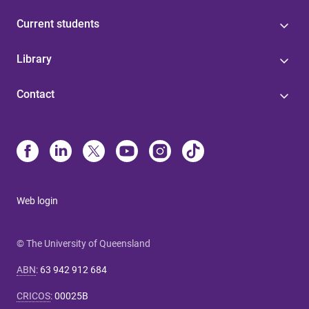
Current students
Library
Contact
Web login
© The University of Queensland
ABN
:
63 942 912 684
CRICOS
:
00025B