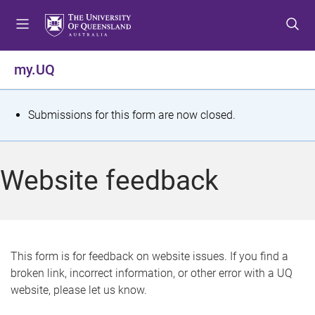
S
S
S
k
k
k
i
i
i
p
p
p
my.UQ
t
t
t
o
o
o
m
c
f
S
Submissions for this form are now closed.
e
o
o
t
n
n
o
u
t
t
a
Website feedback
e
e
t
n
r
t
u
s
This form is for feedback on website issues. If you find a
broken link, incorrect information, or other error with a UQ
m
website, please let us know.
e