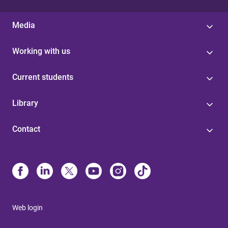
Media
Working with us
Current students
Library
Contact
Web login