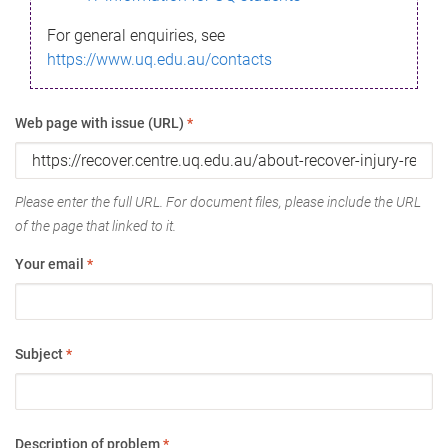
For general enquiries, see
https://www.uq.edu.au/contacts
Web page with issue (URL)
*
Please enter the full URL. For document files, please include the URL
of the page that linked to it.
Your email
*
Subject
*
Description of problem
*