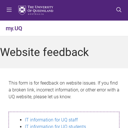
S
S
S
k
k
k
i
i
i
p
p
p
my.UQ
t
t
t
o
o
o
m
c
f
Website feedback
e
o
o
n
n
o
u
t
t
e
e
n
r
This form is for feedback on website issues. If you find
t
a broken link, incorrect information, or other error with a
UQ website, please let us know.
IT information for UQ staff
IT information for UQ students