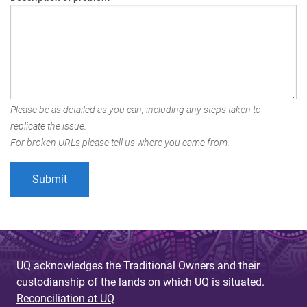
Please be as detailed as you can, including any steps taken to
replicate the issue.
For broken URLs please tell us where you came from.
UQ acknowledges the Traditional Owners and their
custodianship of the lands on which UQ is situated.
Reconciliation at UQ