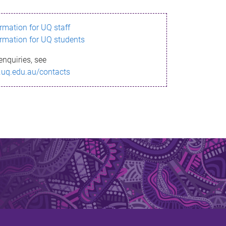
ormation for UQ staff
ormation for UQ students
enquiries, see
.uq.edu.au/contacts