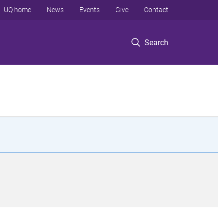
UQ home
News
Events
Give
Contact
Search