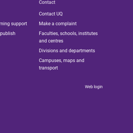
Contact
Contact UQ
rning support
Make a complaint
publish
Faculties, schools, institutes
and centres
Divisions and departments
Campuses, maps and
transport
Web login