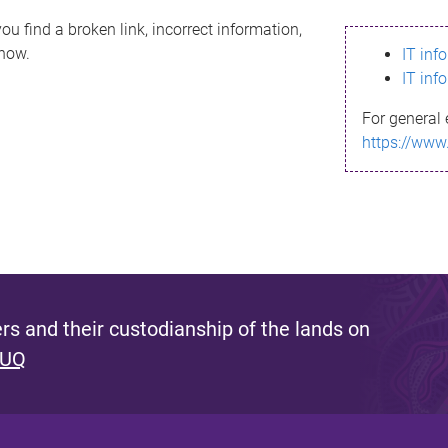
ou find a broken link, incorrect information,
know.
IT inf
IT inf
For general 
https://www
s and their custodianship of the lands on
 UQ