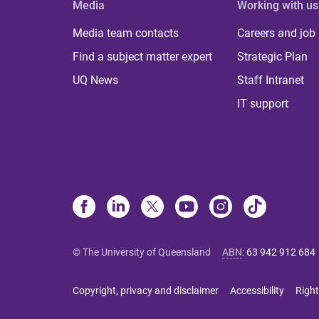
Media
Working with us
Media team contacts
Careers and job
Find a subject matter expert
Strategic Plan
UQ News
Staff Intranet
IT support
© The University of Queensland
ABN
:
63 942 912 684
Copyright, privacy and disclaimer
Accessibility
Right