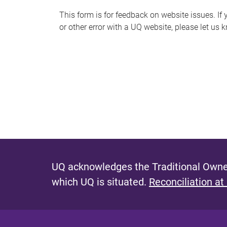
s
This form is for feedback on website issues. If y
or other error with a UQ website, please let us 
m
e
s
s
a
g
e
UQ acknowledges the Traditional Owner
which UQ is situated.
Reconciliation at