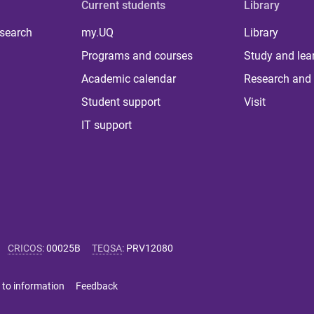
Current students
Library
 search
my.UQ
Library
Programs and courses
Study and lea
Academic calendar
Research and 
Student support
Visit
IT support
CRICOS
:
00025B
TEQSA
:
PRV12080
 to information
Feedback