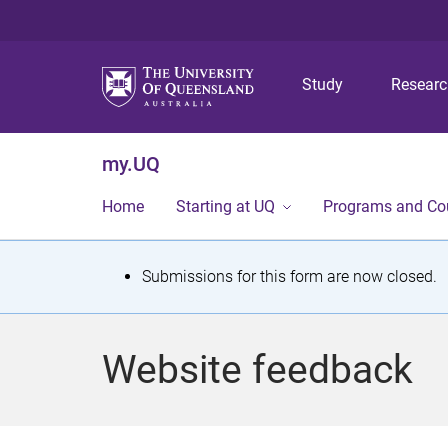
Study
Resear
my.UQ
Home
Starting at UQ
Programs and Co
S
Submissions for this form are now closed.
t
a
Website feedback
t
u