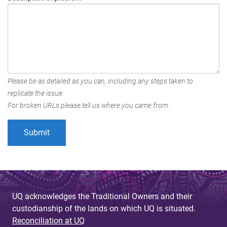
Please be as detailed as you can, including any steps taken to
replicate the issue.
For broken URLs please tell us where you came from.
UQ acknowledges the Traditional Owners and their
custodianship of the lands on which UQ is situated.
Reconciliation at UQ