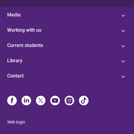
Media
Working with us
Current students
Library
Contact
Web login