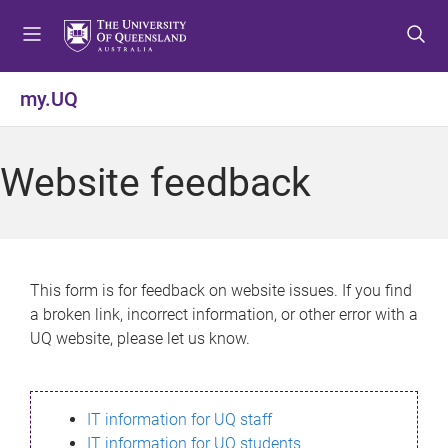
S
S
S
k
k
k
i
i
i
p
p
p
my.UQ
t
t
t
o
o
o
m
c
f
Website feedback
e
o
o
n
n
o
u
t
t
e
e
n
r
This form is for feedback on website issues. If you find
t
a broken link, incorrect information, or other error with a
UQ website, please let us know.
IT information for UQ staff
IT information for UQ students