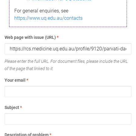
For general enquiries, see
https://www.uq.edu.au/contacts
Web page with issue (URL)
*
Please enter the full URL. For document files, please include the URL
of the page that linked to it.
Your email
*
Subject
*
Description of problem
*