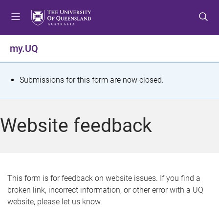
S
S
S
k
k
k
i
i
i
p
p
p
my.UQ
t
t
t
o
o
o
m
c
f
S
Submissions for this form are now closed.
e
o
o
t
n
n
o
u
t
t
a
Website feedback
e
e
t
n
r
t
u
s
This form is for feedback on website issues. If you find a
broken link, incorrect information, or other error with a UQ
m
website, please let us know.
e