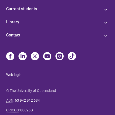
Current students
Library
Contact
Web login
© The University of Queensland
ABN
:
63 942 912 684
CRICOS
:
00025B