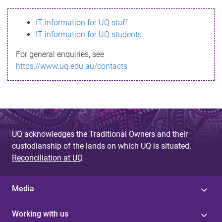
s
IT information for UQ staff
s
IT information for UQ students
a
For general enquiries, see
g
https://www.uq.edu.au/contacts
e
UQ acknowledges the Traditional Owners and their
custodianship of the lands on which UQ is situated.
Reconciliation at UQ
Media
Working with us