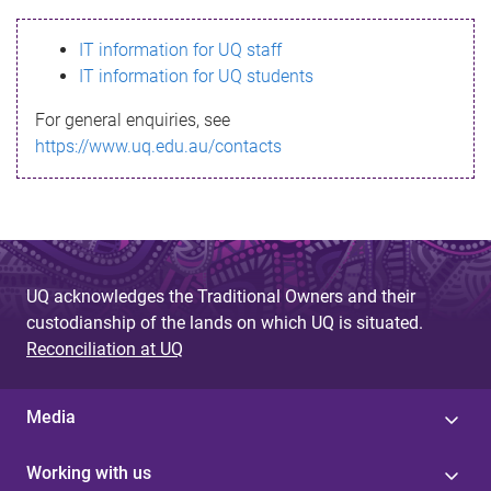
s
IT information for UQ staff
s
IT information for UQ students
a
For general enquiries, see
g
https://www.uq.edu.au/contacts
e
UQ acknowledges the Traditional Owners and their
custodianship of the lands on which UQ is situated.
Reconciliation at UQ
Media
Working with us