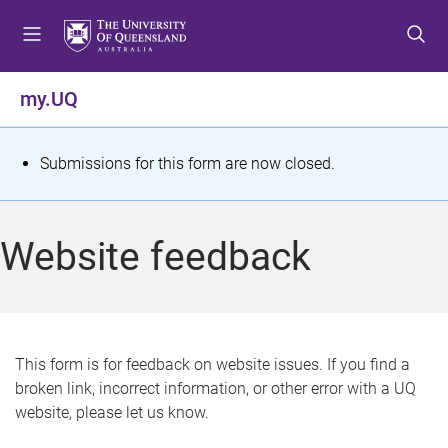
S
S
S
k
k
k
i
i
i
p
p
p
my.UQ
t
t
t
o
o
o
m
c
f
S
Submissions for this form are now closed.
e
o
o
t
n
n
o
u
t
t
a
Website feedback
e
e
t
n
r
t
u
s
This form is for feedback on website issues. If you find a
broken link, incorrect information, or other error with a UQ
m
website, please let us know.
e