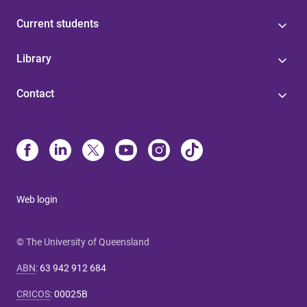
Current students
Library
Contact
Web login
© The University of Queensland
ABN
:
63 942 912 684
CRICOS
:
00025B