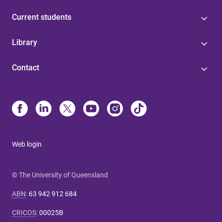
Current students
Library
Contact
Web login
© The University of Queensland
ABN
:
63 942 912 684
CRICOS
:
00025B