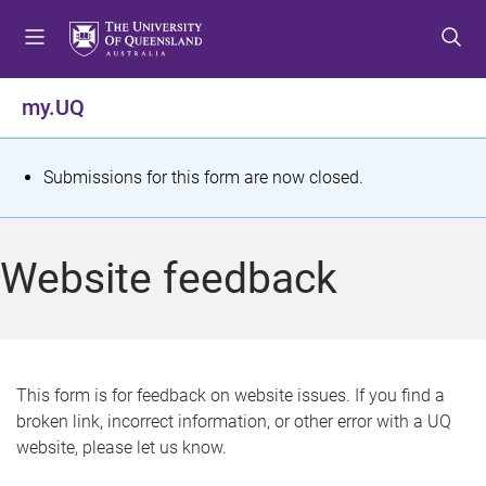
S
S
S
k
k
k
i
i
i
p
p
p
my.UQ
t
t
t
o
o
o
m
c
f
S
Submissions for this form are now closed.
e
o
o
t
n
n
o
u
t
t
a
Website feedback
e
e
t
n
r
t
u
s
This form is for feedback on website issues. If you find a
broken link, incorrect information, or other error with a UQ
m
website, please let us know.
e