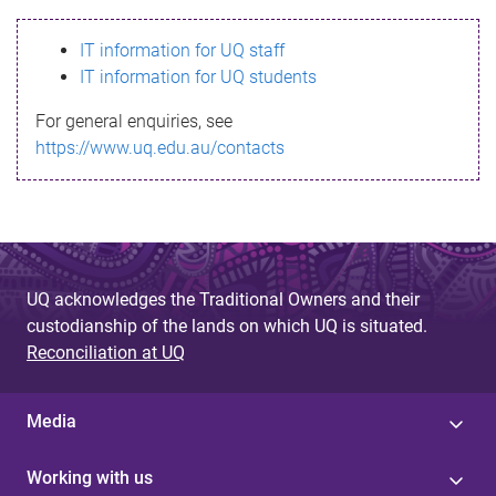
s
IT information for UQ staff
s
IT information for UQ students
a
For general enquiries, see
g
https://www.uq.edu.au/contacts
e
UQ acknowledges the Traditional Owners and their
custodianship of the lands on which UQ is situated.
Reconciliation at UQ
Media
Working with us