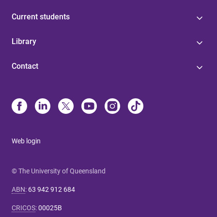
Current students
Library
Contact
Web login
© The University of Queensland
ABN
:
63 942 912 684
CRICOS
:
00025B