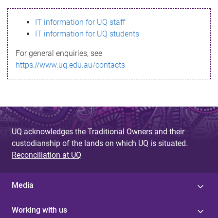
s
IT information for UQ staff
s
IT information for UQ students
a
For general enquiries, see
g
https://www.uq.edu.au/contacts
e
UQ acknowledges the Traditional Owners and their
custodianship of the lands on which UQ is situated.
Reconciliation at UQ
Media
Working with us