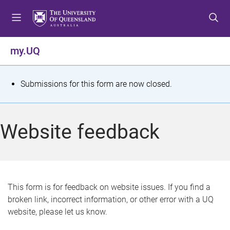
S
S
S
k
k
k
i
i
i
p
p
p
my.UQ
t
t
t
o
o
o
m
c
f
S
Submissions for this form are now closed.
e
o
o
t
n
n
o
u
t
t
a
Website feedback
e
e
t
n
r
t
u
s
This form is for feedback on website issues. If you find a
broken link, incorrect information, or other error with a UQ
m
website, please let us know.
e