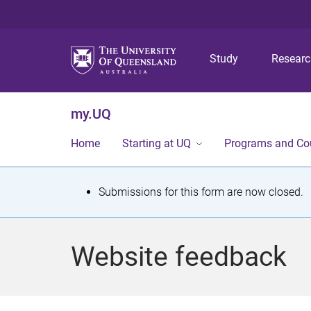
Study
Resear
my.UQ
Home
Starting at UQ
Programs and Co
S
Submissions for this form are now closed.
t
a
Website feedback
t
u