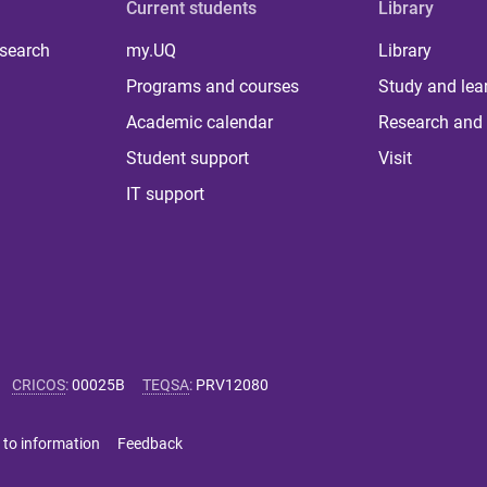
Current students
Library
 search
my.UQ
Library
Programs and courses
Study and lea
Academic calendar
Research and 
Student support
Visit
IT support
CRICOS
:
00025B
TEQSA
:
PRV12080
 to information
Feedback