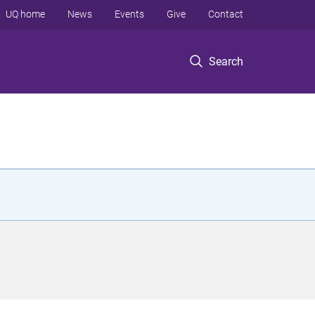
UQ home
News
Events
Give
Contact
Search