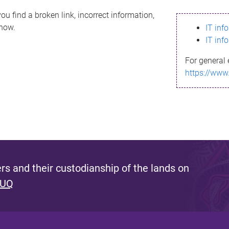
ou find a broken link, incorrect information,
know.
IT inf
IT inf
For general 
https://www
s and their custodianship of the lands on
 UQ