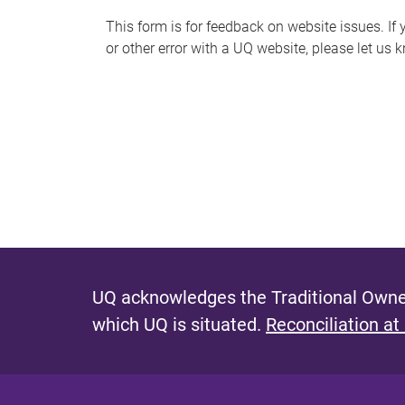
s
This form is for feedback on website issues. If y
or other error with a UQ website, please let us 
m
e
s
s
a
g
e
UQ acknowledges the Traditional Owner
which UQ is situated.
Reconciliation at