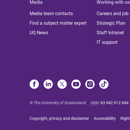
Media
Working with us
Media team contacts
Careers and job
Find a subject matter expert
Strategic Plan
UQ News
Staff Intranet
IT support
© The University of Queensland
ABN
:
63 942 912 684
Copyright, privacy and disclaimer
Accessibility
Right