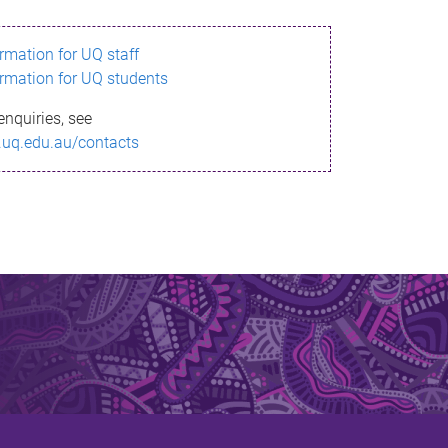
ormation for UQ staff
ormation for UQ students
enquiries, see
.uq.edu.au/contacts