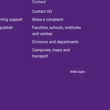
Contact
Contact UQ
rning support
Make a complaint
publish
Faculties, schools, institutes
and centres
Divisions and departments
Campuses, maps and
transport
Web login