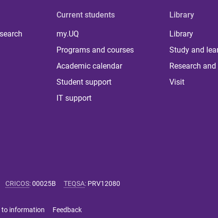
Current students
Library
 search
my.UQ
Library
Programs and courses
Study and lea
Academic calendar
Research and 
Student support
Visit
IT support
CRICOS
:
00025B
TEQSA
:
PRV12080
 to information
Feedback