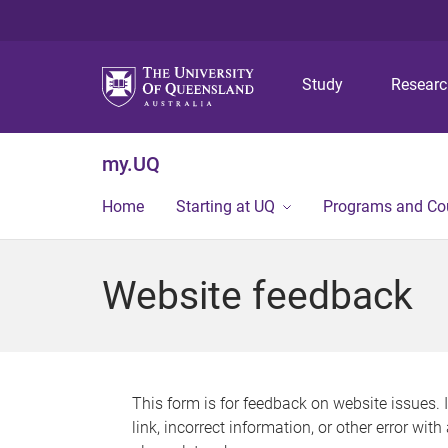
Study
Resear
my.UQ
Home
Starting at UQ
Programs and Co
Website feedback
This form is for feedback on website issues. 
link, incorrect information, or other error wit