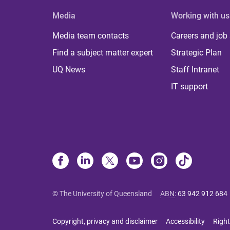
Media
Working with us
Media team contacts
Careers and job
Find a subject matter expert
Strategic Plan
UQ News
Staff Intranet
IT support
© The University of Queensland
ABN
:
63 942 912 684
Copyright, privacy and disclaimer
Accessibility
Right