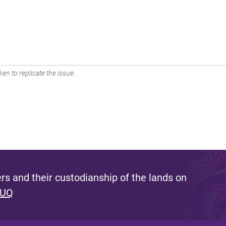
en to replicate the issue.
s and their custodianship of the lands on
 UQ