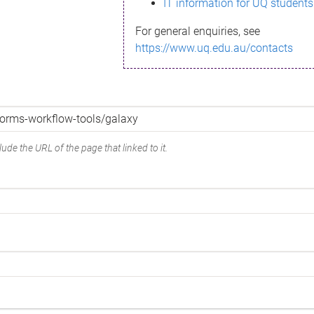
IT information for UQ students
For general enquiries, see
https://www.uq.edu.au/contacts
ude the URL of the page that linked to it.