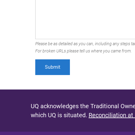
Please be as detailed as you can, including any steps tak
For broken URLs please tell us where you came from.
UQ acknowledges the Traditional Owner
which UQ is situated.
Reconciliation at