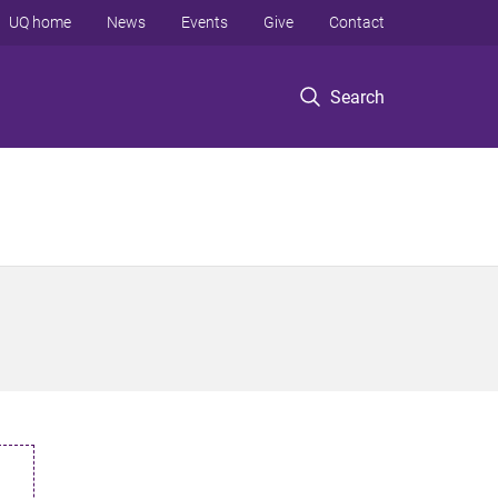
UQ home
News
Events
Give
Contact
Search