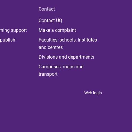
Contact
Contact UQ
rning support
Make a complaint
publish
Faculties, schools, institutes
and centres
Divisions and departments
Campuses, maps and
transport
Web login