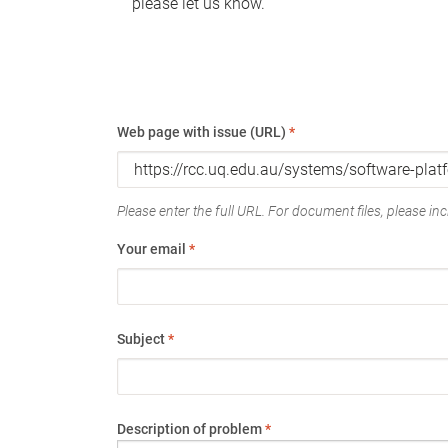
please let us know.
Web page with issue (URL)
*
Please enter the full URL. For document files, please incl
Your email
*
Subject
*
Description of problem
*