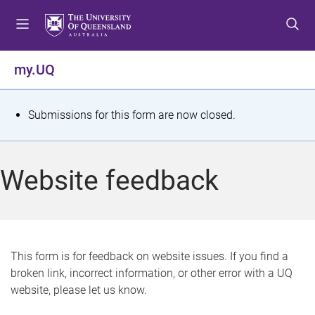
S
S
S
k
k
k
i
i
i
p
p
p
my.UQ
t
t
t
o
o
o
m
c
f
S
Submissions for this form are now closed.
e
o
o
t
n
n
o
u
t
t
a
Website feedback
e
e
t
n
r
t
u
s
This form is for feedback on website issues. If you find a
broken link, incorrect information, or other error with a UQ
m
website, please let us know.
e