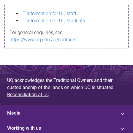
s
IT information for UQ staff
s
IT information for UQ students
a
For general enquiries, see
g
https://www.uq.edu.au/contacts
e
UQ acknowledges the Traditional Owners and their
custodianship of the lands on which UQ is situated.
Reconciliation at UQ
Media
Working with us