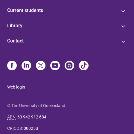
Current students
Library
Contact
Web login
© The University of Queensland
ABN
:
63 942 912 684
CRICOS
:
00025B