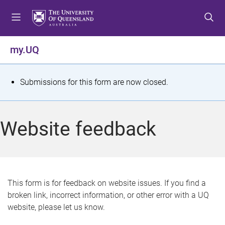
S
S
S
k
k
k
i
i
i
p
p
p
my.UQ
t
t
t
o
o
o
m
c
f
S
Submissions for this form are now closed.
e
o
o
t
n
n
o
u
t
t
a
Website feedback
e
e
t
n
r
t
u
s
This form is for feedback on website issues. If you find a
broken link, incorrect information, or other error with a UQ
m
website, please let us know.
e