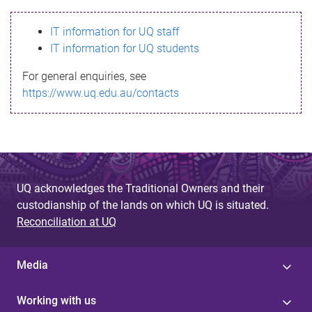
s
IT information for UQ staff
s
IT information for UQ students
a
For general enquiries, see
g
https://www.uq.edu.au/contacts
e
UQ acknowledges the Traditional Owners and their
custodianship of the lands on which UQ is situated.
Reconciliation at UQ
Media
Working with us