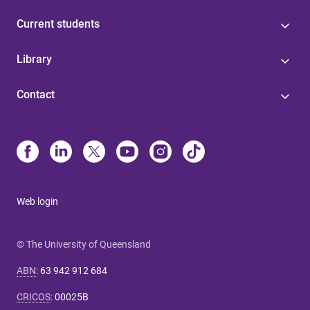
Current students
Library
Contact
Web login
© The University of Queensland
ABN
:
63 942 912 684
CRICOS
:
00025B