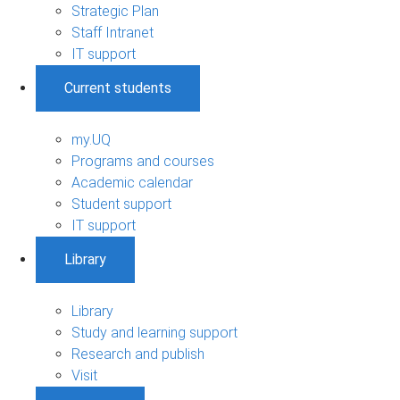
Strategic Plan
Staff Intranet
IT support
Current students
my.UQ
Programs and courses
Academic calendar
Student support
IT support
Library
Library
Study and learning support
Research and publish
Visit