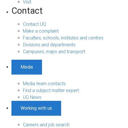
Visit
Contact
Contact UQ
Make a complaint
Faculties, schools, institutes and centres
Divisions and departments
Campuses, maps and transport
Media
Media team contacts
Find a subject matter expert
UQ News
Working with us
Careers and job search