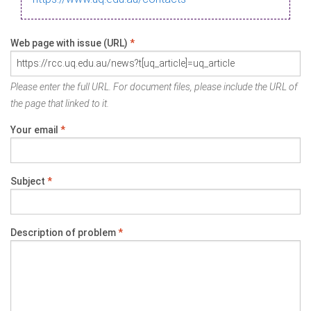
Web page with issue (URL)
*
Please enter the full URL. For document files, please include the URL of
the page that linked to it.
Your email
*
Subject
*
Description of problem
*