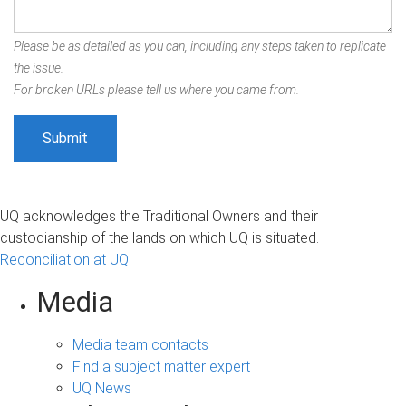
Please be as detailed as you can, including any steps taken to replicate
the issue.
For broken URLs please tell us where you came from.
UQ acknowledges the Traditional Owners and their
custodianship of the lands on which UQ is situated.
Reconciliation at UQ
Media
Media team contacts
Find a subject matter expert
UQ News