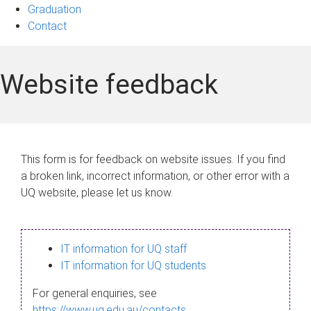
Graduation
Contact
Website feedback
This form is for feedback on website issues. If you find
a broken link, incorrect information, or other error with a
UQ website, please let us know.
IT information for UQ staff
IT information for UQ students
For general enquiries, see
https://www.uq.edu.au/contacts