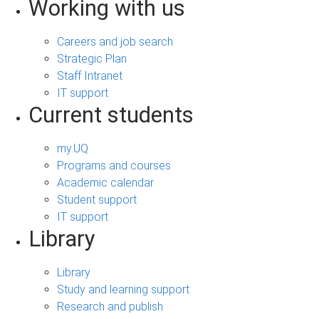
Working with us
Careers and job search
Strategic Plan
Staff Intranet
IT support
Current students
my.UQ
Programs and courses
Academic calendar
Student support
IT support
Library
Library
Study and learning support
Research and publish