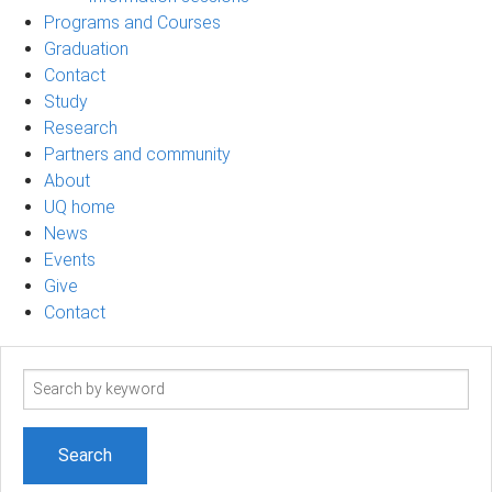
Programs and Courses
Graduation
Contact
Study
Research
Partners and community
About
UQ home
News
Events
Give
Contact
Search
term