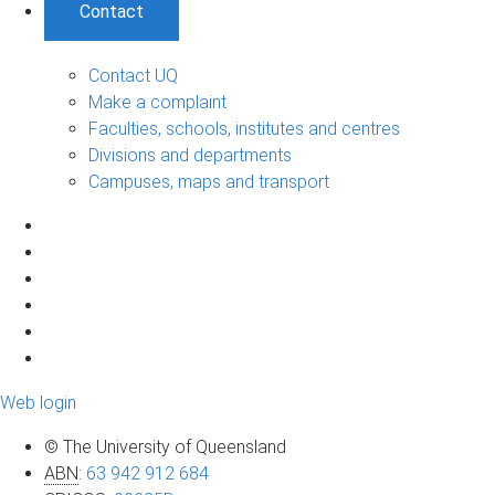
Contact
Contact UQ
Make a complaint
Faculties, schools, institutes and centres
Divisions and departments
Campuses, maps and transport
Web login
© The University of Queensland
ABN
:
63 942 912 684