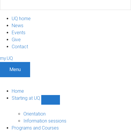
UQ home
News
Events
Give
Contact
my.UQ
Menu
Home
Starting at UQ
Show
Starting
at
Orientation
UQ
Information sessions
sub-
Programs and Courses
navigation