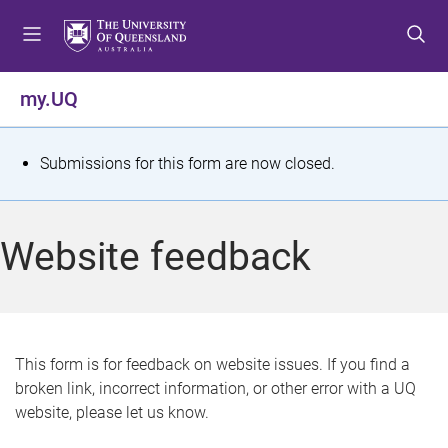
S
S
S
k
k
k
i
i
i
p
p
p
my.UQ
t
t
t
o
o
o
m
c
f
S
Submissions for this form are now closed.
e
o
o
t
n
n
o
u
t
t
a
Website feedback
e
e
t
n
r
t
u
s
This form is for feedback on website issues. If you find a
broken link, incorrect information, or other error with a UQ
m
website, please let us know.
e