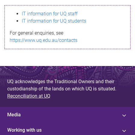
s
IT information for UQ staff
s
IT information for UQ students
a
For general enquiries, see
g
https://www.uq.edu.au/contacts
e
UQ acknowledges the Traditional Owners and their
custodianship of the lands on which UQ is situated.
Reconciliation at UQ
Media
Working with us