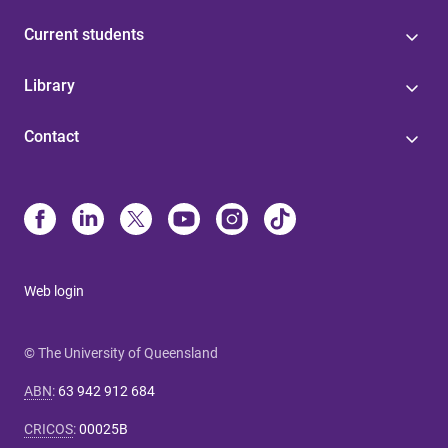
Current students
Library
Contact
Web login
© The University of Queensland
ABN
:
63 942 912 684
CRICOS
:
00025B