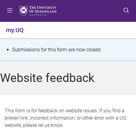
S
S
S
k
k
k
i
i
i
p
p
p
my.UQ
t
t
t
o
o
o
m
c
f
S
Submissions for this form are now closed.
e
o
o
t
n
n
o
u
t
t
a
Website feedback
e
e
t
n
r
t
u
s
This form is for feedback on website issues. If you find a
broken link, incorrect information, or other error with a UQ
m
website, please let us know.
e