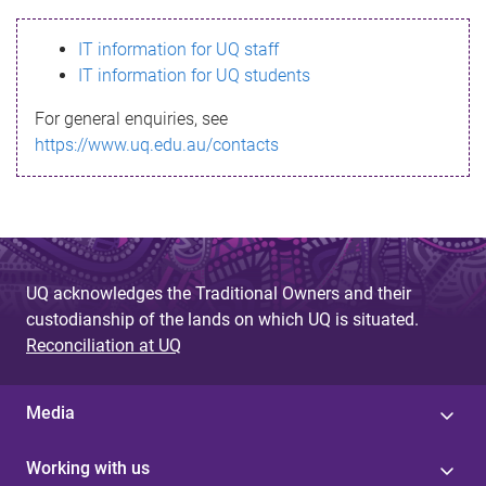
s
IT information for UQ staff
s
IT information for UQ students
a
For general enquiries, see
g
https://www.uq.edu.au/contacts
e
UQ acknowledges the Traditional Owners and their
custodianship of the lands on which UQ is situated.
Reconciliation at UQ
Media
Working with us