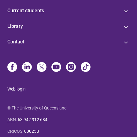
Current students
Library
Contact
Web login
© The University of Queensland
ABN
:
63 942 912 684
CRICOS
:
00025B