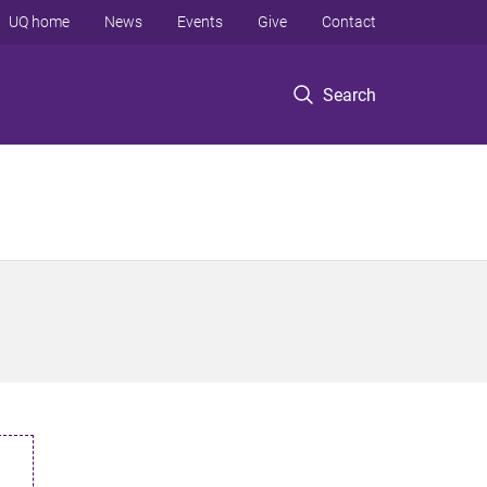
UQ home
News
Events
Give
Contact
Search