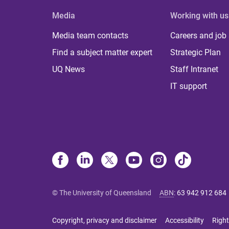
Media
Working with us
Media team contacts
Careers and job
Find a subject matter expert
Strategic Plan
UQ News
Staff Intranet
IT support
© The University of Queensland
ABN
:
63 942 912 684
Copyright, privacy and disclaimer
Accessibility
Right