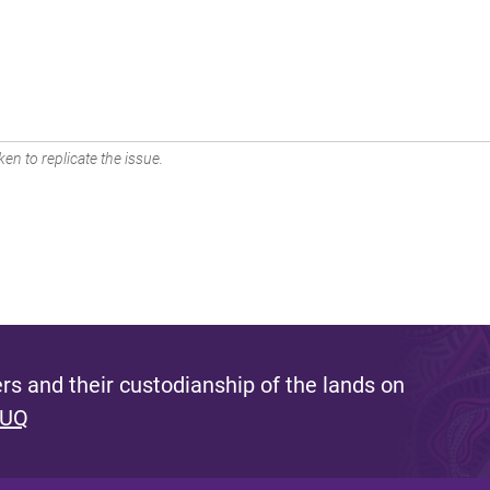
en to replicate the issue.
s and their custodianship of the lands on
 UQ