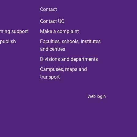
Contact
Contact UQ
rning support
Make a complaint
publish
Faculties, schools, institutes
and centres
Divisions and departments
Campuses, maps and
transport
Web login