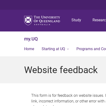
Study
Resear
my.UQ
Home
Starting at UQ
Programs and Co
Website feedback
This form is for feedback on website issues. 
link, incorrect information, or other error wit