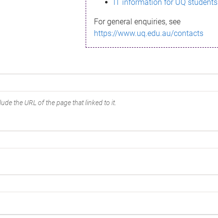
IT information for UQ students
For general enquiries, see
https://www.uq.edu.au/contacts
ude the URL of the page that linked to it.