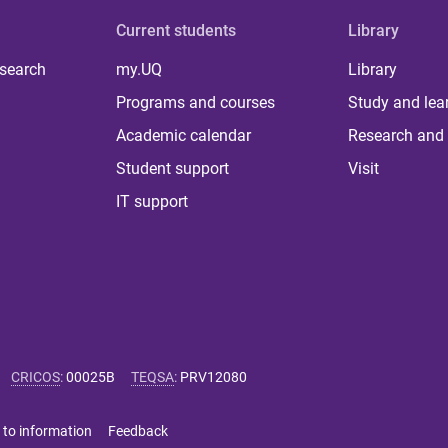
Current students
Library
 search
my.UQ
Library
Programs and courses
Study and lea
Academic calendar
Research and 
Student support
Visit
IT support
CRICOS
:
00025B
TEQSA
:
PRV12080
 to information
Feedback