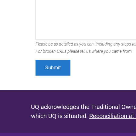
Please be as detailed as you can, including any steps tak
For broken URLs please tell us where you came from.
UQ acknowledges the Traditional Owner
which UQ is situated.
Reconciliation at