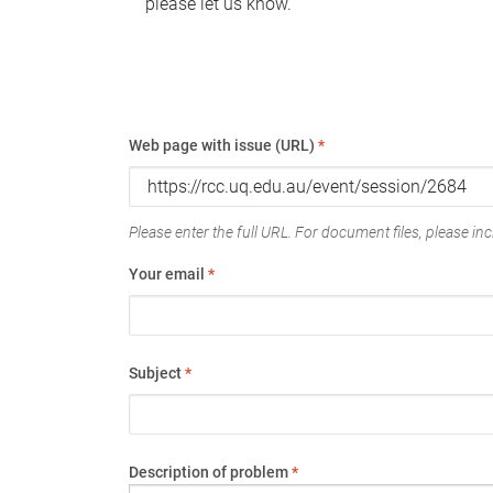
please let us know.
Web page with issue (URL)
*
Please enter the full URL. For document files, please incl
Your email
*
Subject
*
Description of problem
*