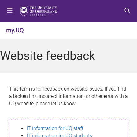
S
S
S
k
k
k
i
i
i
p
p
p
my.UQ
t
t
t
o
o
o
m
c
f
Website feedback
e
o
o
n
n
o
u
t
t
e
e
n
r
This form is for feedback on website issues. If you find
t
a broken link, incorrect information, or other error with a
UQ website, please let us know.
IT information for UQ staff
IT information for UQ students