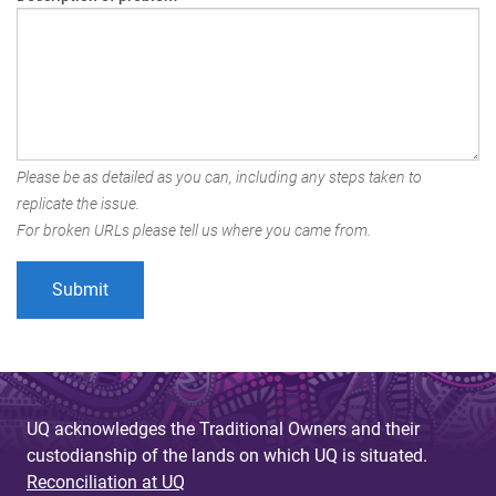
Please be as detailed as you can, including any steps taken to
replicate the issue.
For broken URLs please tell us where you came from.
UQ acknowledges the Traditional Owners and their
custodianship of the lands on which UQ is situated.
Reconciliation at UQ