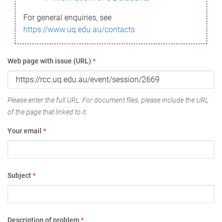
For general enquiries, see
https://www.uq.edu.au/contacts
Web page with issue (URL)
*
Please enter the full URL. For document files, please include the URL
of the page that linked to it.
Your email
*
Subject
*
Description of problem
*