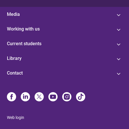
Media
Working with us
Current students
Library
Contact
Web login