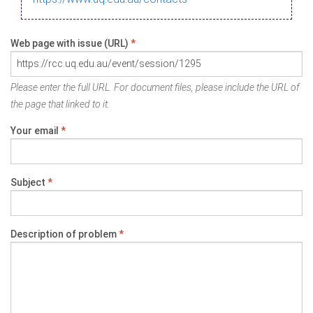
Web page with issue (URL)
*
Please enter the full URL. For document files, please include the URL of
the page that linked to it.
Your email
*
Subject
*
Description of problem
*