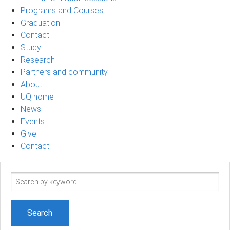
Programs and Courses
Graduation
Contact
Study
Research
Partners and community
About
UQ home
News
Events
Give
Contact
Search
term