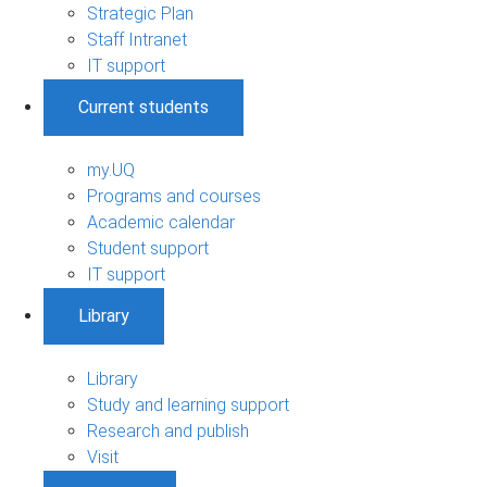
Strategic Plan
Staff Intranet
IT support
Current students
my.UQ
Programs and courses
Academic calendar
Student support
IT support
Library
Library
Study and learning support
Research and publish
Visit