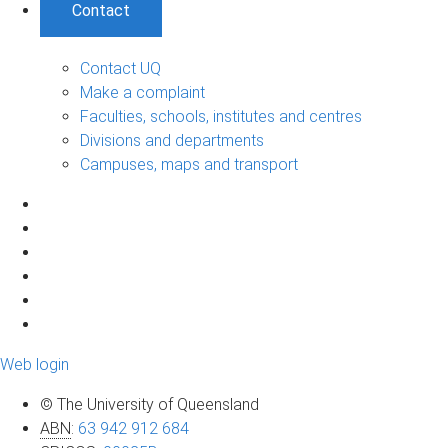
Contact
Contact UQ
Make a complaint
Faculties, schools, institutes and centres
Divisions and departments
Campuses, maps and transport
Web login
© The University of Queensland
ABN
:
63 942 912 684