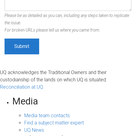
Please be as detailed as you can, including any steps taken to replicate
the issue.
For broken URLs please tell us where you came from.
UQ acknowledges the Traditional Owners and their
custodianship of the lands on which UQ is situated.
Reconciliation at UQ
Media
Media team contacts
Find a subject matter expert
UQ News