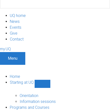
UQ home
News
Events
Give
Contact
my.UQ
Menu
Home
Starting at UQ
Show
Starting
at
Orientation
UQ
Information sessions
sub-
Programs and Courses
navigation