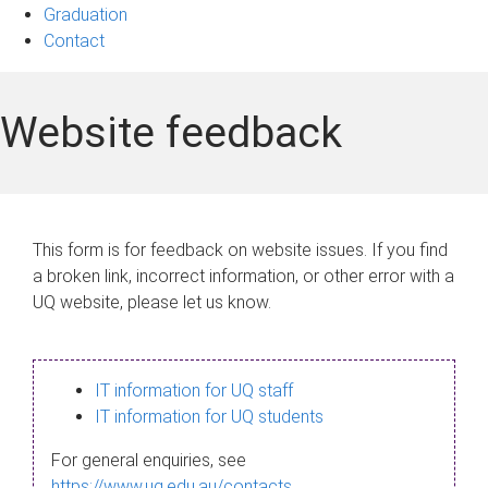
Graduation
Contact
Website feedback
This form is for feedback on website issues. If you find
a broken link, incorrect information, or other error with a
UQ website, please let us know.
IT information for UQ staff
IT information for UQ students
For general enquiries, see
https://www.uq.edu.au/contacts