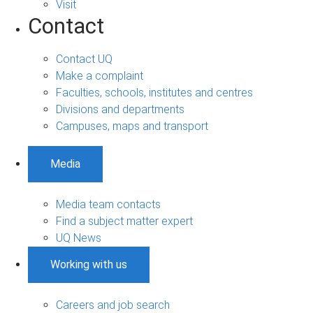
Visit
Contact
Contact UQ
Make a complaint
Faculties, schools, institutes and centres
Divisions and departments
Campuses, maps and transport
Media
Media team contacts
Find a subject matter expert
UQ News
Working with us
Careers and job search