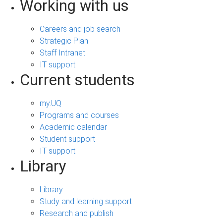
Working with us
Careers and job search
Strategic Plan
Staff Intranet
IT support
Current students
my.UQ
Programs and courses
Academic calendar
Student support
IT support
Library
Library
Study and learning support
Research and publish