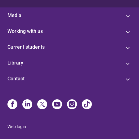
Media
Working with us
Current students
Library
Contact
Web login