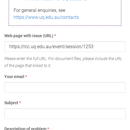
For general enquiries, see
https://www.uq.edu.au/contacts
Web page with issue (URL)
*
Please enter the full URL. For document files, please include the URL
of the page that linked to it.
Your email
*
Subject
*
Description of problem
*