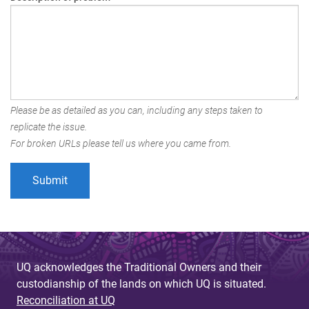
Please be as detailed as you can, including any steps taken to
replicate the issue.
For broken URLs please tell us where you came from.
UQ acknowledges the Traditional Owners and their
custodianship of the lands on which UQ is situated.
Reconciliation at UQ