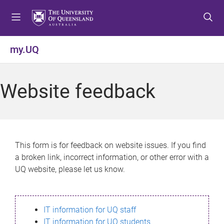
S
S
S
k
k
k
i
i
i
p
p
p
my.UQ
t
t
t
o
o
o
m
c
f
Website feedback
e
o
o
n
n
o
u
t
t
e
e
n
r
This form is for feedback on website issues. If you find
t
a broken link, incorrect information, or other error with a
UQ website, please let us know.
IT information for UQ staff
IT information for UQ students