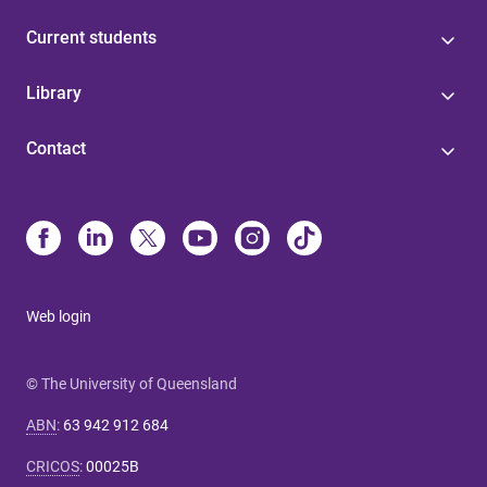
Current students
Library
Contact
Web login
© The University of Queensland
ABN
:
63 942 912 684
CRICOS
:
00025B