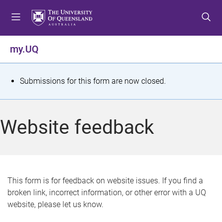
S
S
S
k
k
k
i
i
i
p
p
p
my.UQ
t
t
t
o
o
o
m
c
f
S
Submissions for this form are now closed.
e
o
o
t
n
n
o
u
t
t
a
Website feedback
e
e
t
n
r
t
u
s
This form is for feedback on website issues. If you find a
broken link, incorrect information, or other error with a UQ
m
website, please let us know.
e