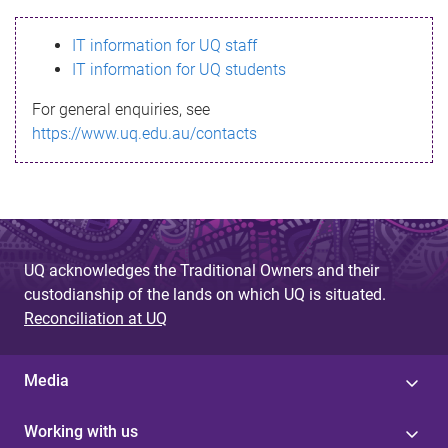
s
IT information for UQ staff
s
IT information for UQ students
a
For general enquiries, see
g
https://www.uq.edu.au/contacts
e
UQ acknowledges the Traditional Owners and their
custodianship of the lands on which UQ is situated.
Reconciliation at UQ
Media
Working with us