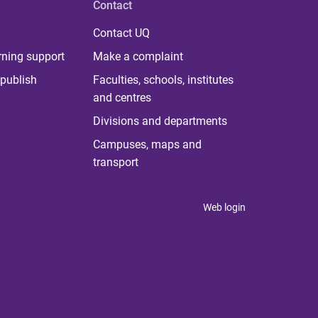
Contact
Contact UQ
rning support
Make a complaint
publish
Faculties, schools, institutes
and centres
Divisions and departments
Campuses, maps and
transport
Web login