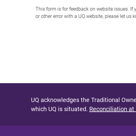
s
This form is for feedback on website issues. If y
or other error with a UQ website, please let us 
m
e
s
s
a
g
e
UQ acknowledges the Traditional Owner
which UQ is situated.
Reconciliation at