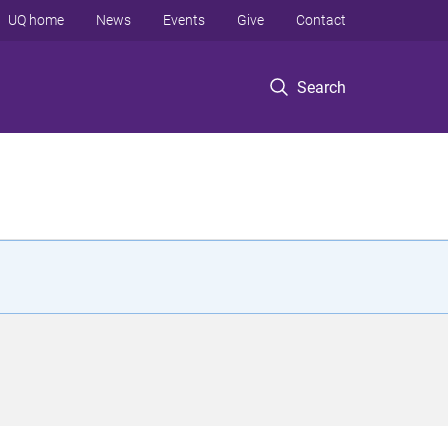
UQ home
News
Events
Give
Contact
Search