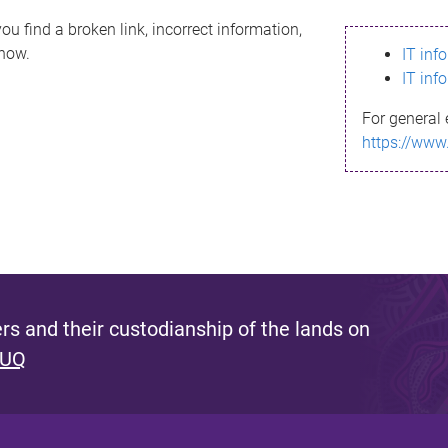
ou find a broken link, incorrect information,
know.
IT inf
IT inf
For general 
https://www
s and their custodianship of the lands on
 UQ