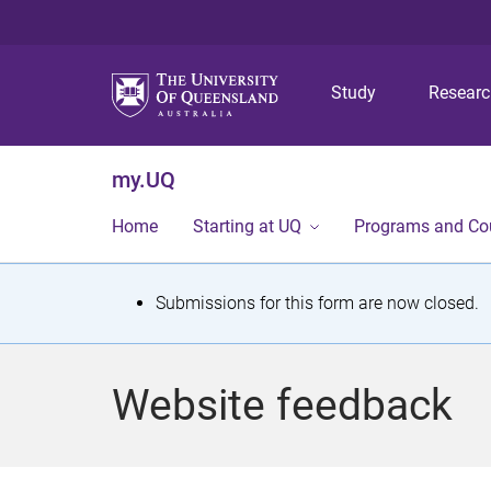
Study
Resear
my.UQ
Home
Starting at UQ
Programs and Co
S
Submissions for this form are now closed.
t
a
Website feedback
t
u