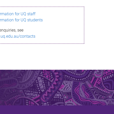
ormation for UQ staff
ormation for UQ students
enquiries, see
.uq.edu.au/contacts