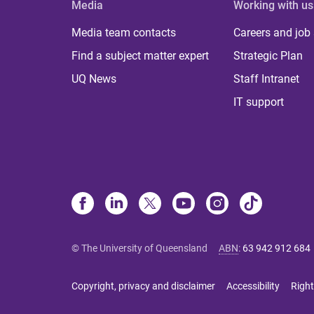
Media
Working with us
Media team contacts
Careers and job
Find a subject matter expert
Strategic Plan
UQ News
Staff Intranet
IT support
© The University of Queensland
ABN
:
63 942 912 684
Copyright, privacy and disclaimer
Accessibility
Right