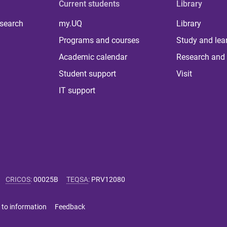
Current students
Library
 search
my.UQ
Library
Programs and courses
Study and lea
Academic calendar
Research and 
Student support
Visit
IT support
CRICOS
:
00025B
TEQSA
:
PRV12080
 to information
Feedback