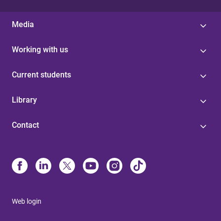
Media
Working with us
Current students
Library
Contact
Web login