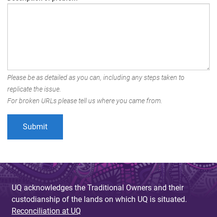
Please be as detailed as you can, including any steps taken to
replicate the issue.
For broken URLs please tell us where you came from.
UQ acknowledges the Traditional Owners and their
custodianship of the lands on which UQ is situated.
Reconciliation at UQ