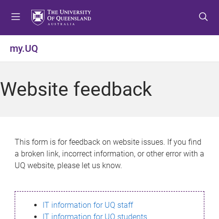
S
S
S
k
k
k
i
i
i
p
p
p
my.UQ
t
t
t
o
o
o
m
c
f
Website feedback
e
o
o
n
n
o
u
t
t
e
e
n
r
This form is for feedback on website issues. If you find
t
a broken link, incorrect information, or other error with a
UQ website, please let us know.
IT information for UQ staff
IT information for UQ students