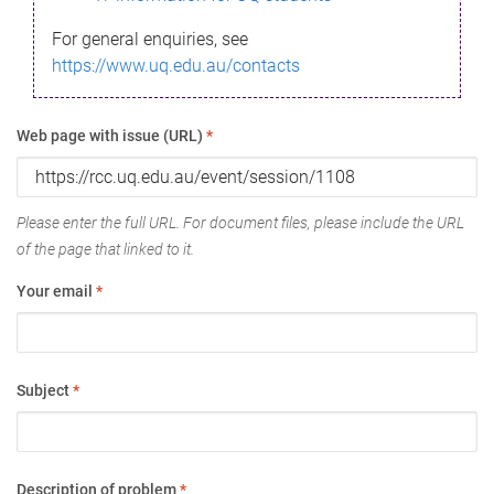
For general enquiries, see
https://www.uq.edu.au/contacts
Web page with issue (URL)
*
Please enter the full URL. For document files, please include the URL
of the page that linked to it.
Your email
*
Subject
*
Description of problem
*